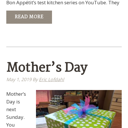
Bon Appétit’s test kitchen series on YouTube. They
READ MORE
Mother’s Day
May 1, 2019
By
Eric Lofdahl
Mother’s
Day is
next
Sunday.
You