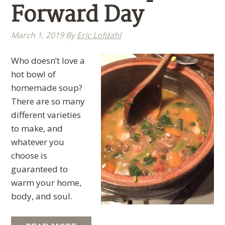
Forward Day
March 1, 2019
By
Eric Lofdahl
Who doesn’t love a
hot bowl of
homemade soup?
There are so many
different varieties
to make, and
whatever you
choose is
guaranteed to
warm your home,
body, and soul.