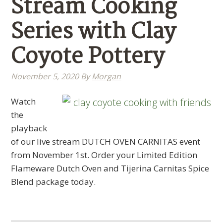
Stream Cooking
Series with Clay
Coyote Pottery
November 5, 2020
By
Morgan
Watch
the
playback
of our live stream DUTCH OVEN CARNITAS event
from November 1st. Order your Limited Edition
Flameware Dutch Oven and Tijerina Carnitas Spice
Blend package today.