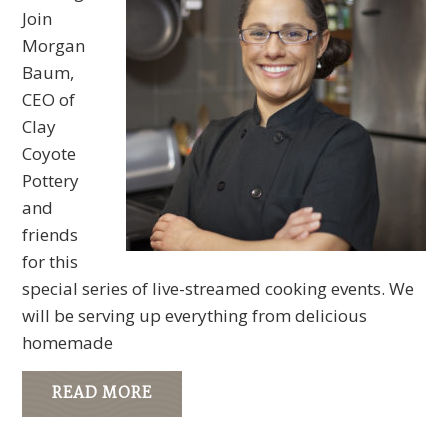
Join
Morgan
Baum,
CEO of
Clay
Coyote
Pottery
and
friends
for this
special series of live-streamed cooking events. We
will be serving up everything from delicious
homemade
READ MORE