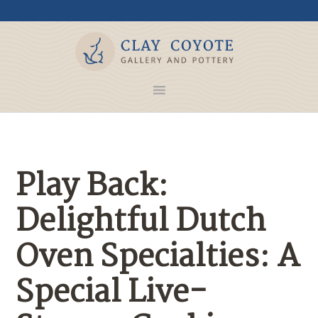
Play Back:
Delightful Dutch
Oven Specialties: A
Special Live-