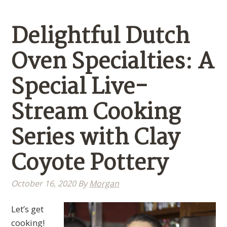
Delightful Dutch
Oven Specialties: A
Special Live-
Stream Cooking
Series with Clay
Coyote Pottery
October 16, 2020
By
Morgan
Let’s get
cooking!