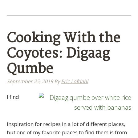
Cooking With the
Coyotes: Digaag
Qumbe
September 25, 2019
By
Eric Lofdahl
​I find
inspiration for recipes in a lot of different places,
but one of my favorite places to find them is from