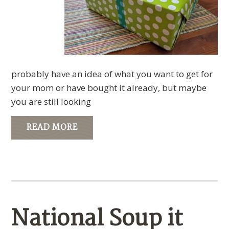
probably have an idea of what you want to get for
your mom or have bought it already, but maybe
you are still looking
READ MORE
National Soup it