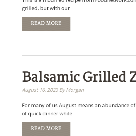
grilled, but with our
READ MORE
Balsamic Grilled 
August 16, 2023
By
Morgan
For many of us August means an abundance of zu
of quick dinner while
READ MORE