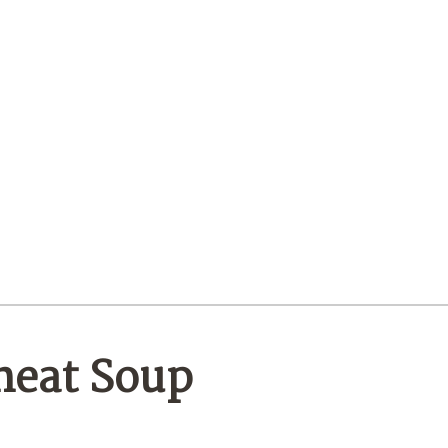
heat Soup