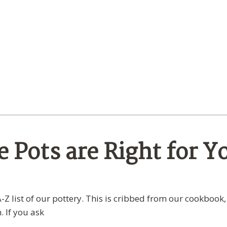
 Pots are Right for Y
-Z list of our pottery. This is cribbed from our cookbook,
. If you ask