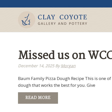
Missed us on WCC
December 14, 2025
By
Morgan
Baum Family Pizza Dough Recipe This is one of 
dough that works the best for you. Give
READ MORE