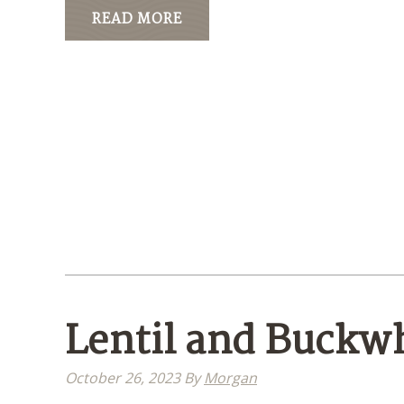
READ MORE
Lentil and Buckw
October 26, 2023
By
Morgan