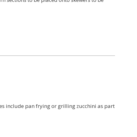
nclude pan frying or grilling zucchini as part