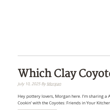
Which Clay Coyote
July 10, 2025
By
Morgan
Hey pottery lovers, Morgan here. I’m sharing a A
Cookin’ with the Coyotes: Friends in Your Kitchen