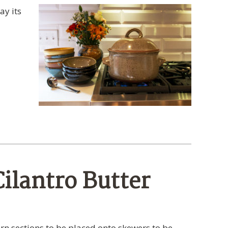
ay its
ilantro Butter
rn sections to be placed onto skewers to be