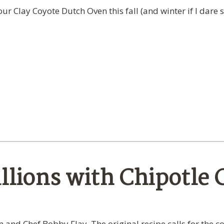
r Clay Coyote Dutch Oven this fall (and winter if I dare s
llions with Chipotle C
and Chef Bobby Flay. The original recipe calls for the co