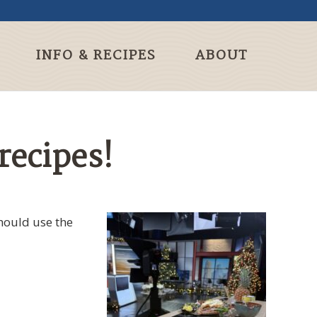
INFO & RECIPES
ABOUT
recipes!
hould use the