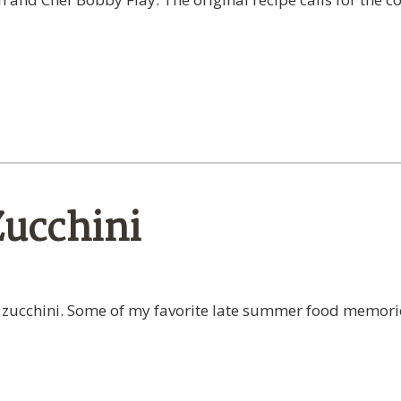
Zucchini
cchini. Some of my favorite late summer food memories i