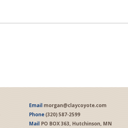
Email
morgan@claycoyote.com
Phone
(320) 587-2599
Mail
PO BOX 363, Hutchinson, MN