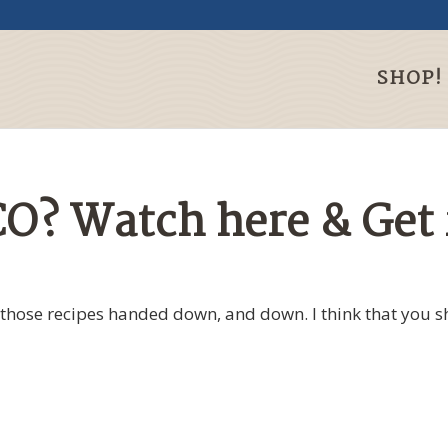
SHOP!
O? Watch here & Get 
those recipes handed down, and down. I think that you s