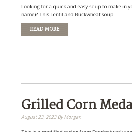
Looking for a quick and easy soup to make in you
name)? This Lentil and Buckwheat soup
READ MORE
Grilled Corn Meda
August 23, 2023
By
Morgan
This is a modified recipe from Foodnetwork.com 