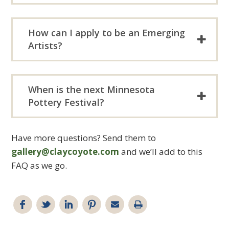
How can I apply to be an Emerging
Artists?
When is the next Minnesota
Pottery Festival?
Have more questions? Send them to
gallery@claycoyote.com
and we’ll add to this
FAQ as we go.