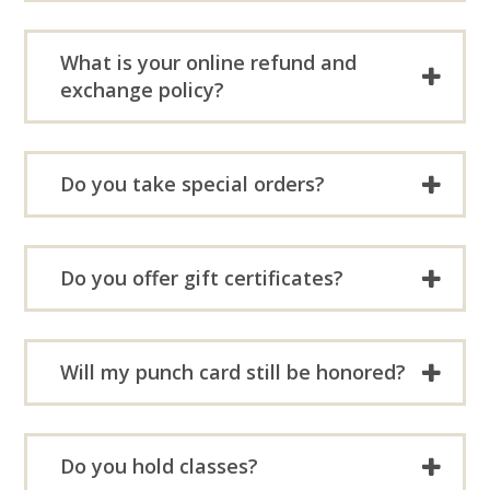
What is your online refund and
exchange policy?
Do you take special orders?
Do you offer gift certificates?
Will my punch card still be honored?
Do you hold classes?