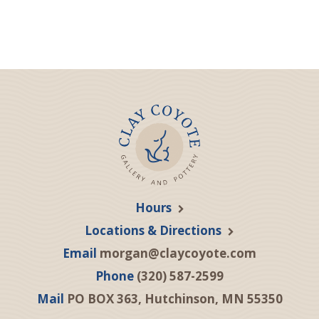
Hours
Locations & Directions
Email
morgan@claycoyote.com
Phone
(320) 587-2599
Mail
PO BOX 363, Hutchinson, MN 55350