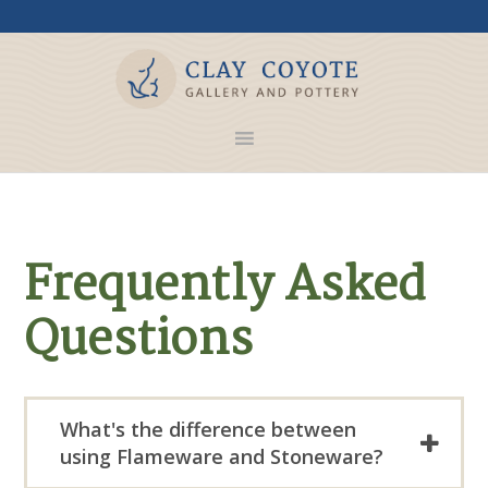
Frequently Asked
Questions
What's the difference between
using Flameware and Stoneware?