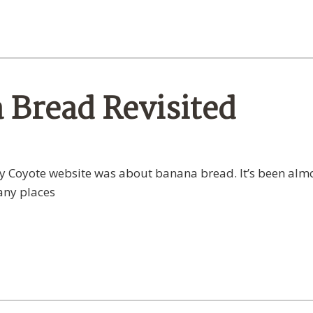
a Bread Revisited
lay Coyote website was about banana bread. It’s been alm
many places