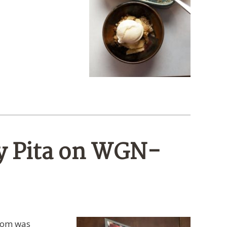
y Pita on WGN-
 Tom was