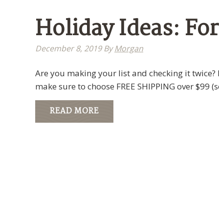
Holiday Ideas: Fo
December 8, 2019
By
Morgan
Are you making your list and checking it twice? 
make sure to choose FREE SHIPPING over $99 (
READ MORE