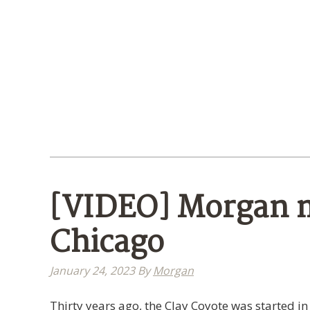
[VIDEO] Morgan m
Chicago
January 24, 2023
By
Morgan
Thirty years ago, the Clay Coyote was started in