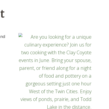
t
And