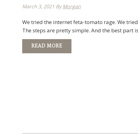
March 3, 2021
By
Morgan
We tried the internet feta-tomato rage. We tried
The steps are pretty simple. And the best part i
READ MORE