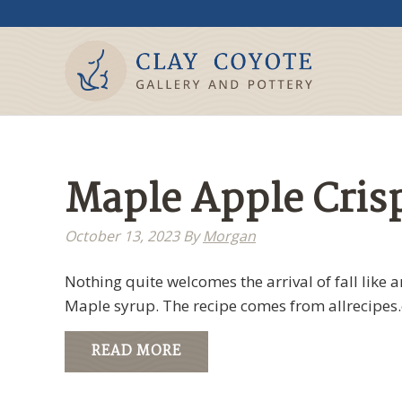
Maple Apple Cris
October 13, 2023
By
Morgan
Nothing quite welcomes the arrival of fall like a
Maple syrup. The recipe comes from allrecipe
READ MORE