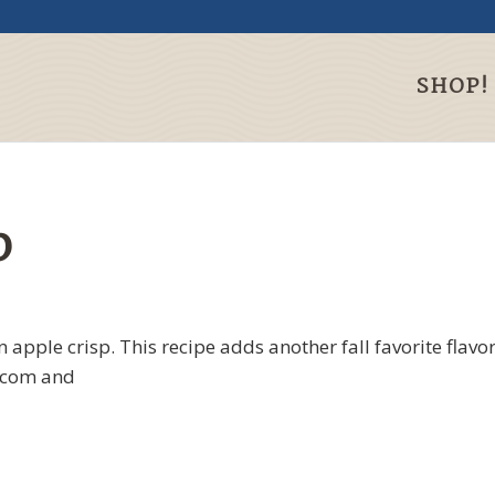
SHOP!
p
n apple crisp. This recipe adds another fall favorite flavo
s.com and