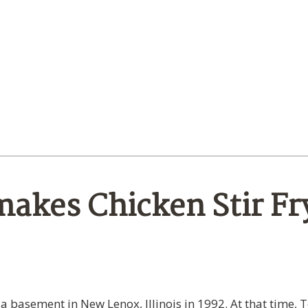
akes Chicken Stir Fr
 a basement in New Lenox, Illinois in 1992. At that time,