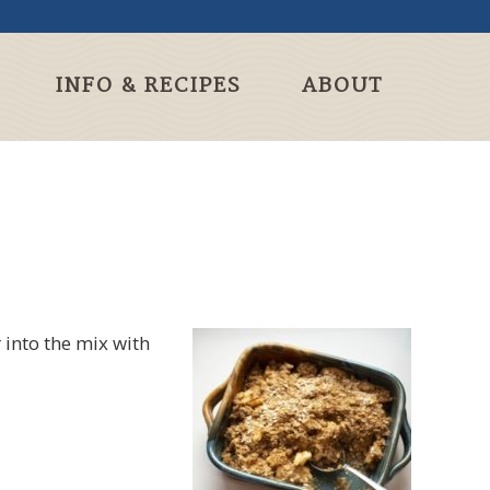
INFO & RECIPES
ABOUT
r into the mix with