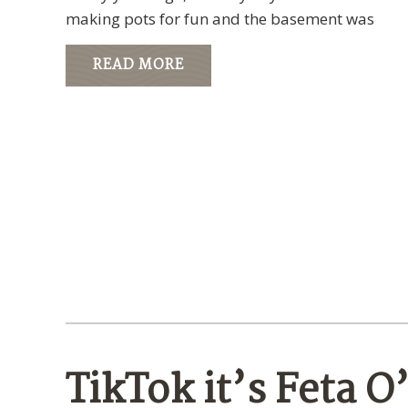
making pots for fun and the basement was
READ MORE
TikTok it’s Feta O