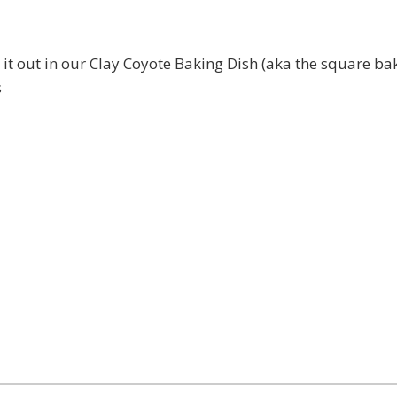
 it out in our Clay Coyote Baking Dish (aka the square bak
s