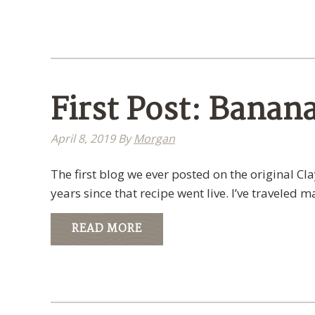
First Post: Banan
April 8, 2019
By
Morgan
The first blog we ever posted on the original C
years since that recipe went live. I’ve traveled 
READ MORE