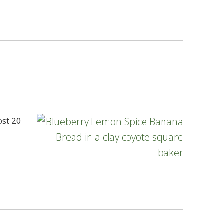
ost 20