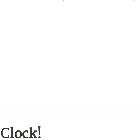
’Clock!