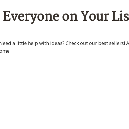
r Everyone on Your Lis
Need a little help with ideas? Check out our best sellers! 
some