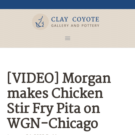
[VIDEO] Morgan
makes Chicken
Stir Fry Pita on
WGN-Chicago