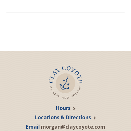
Hours
Locations & Directions
Email
morgan@claycoyote.com