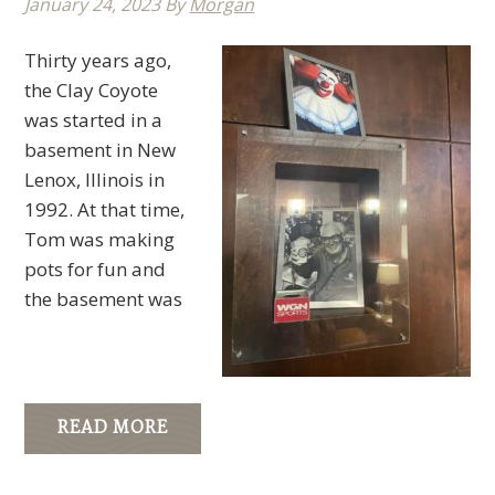
January 24, 2023
By
Morgan
Thirty years ago,
the Clay Coyote
was started in a
basement in New
Lenox, Illinois in
1992. At that time,
Tom was making
pots for fun and
the basement was
READ MORE