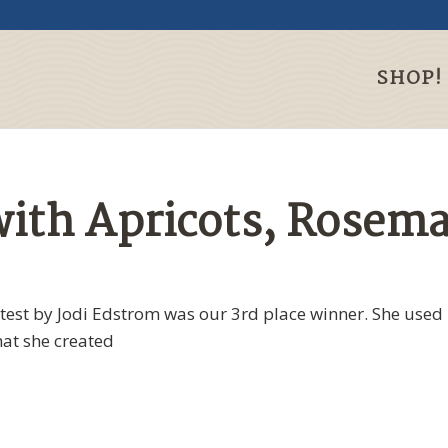
SHOP!
ith Apricots, Rosema
ntest by Jodi Edstrom was our 3rd place winner. She used
hat she created