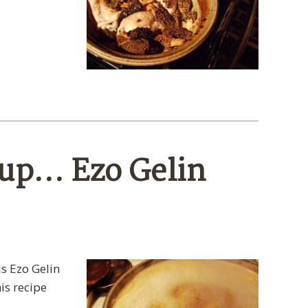
oup… Ezo Gelin
is Ezo Gelin
is recipe