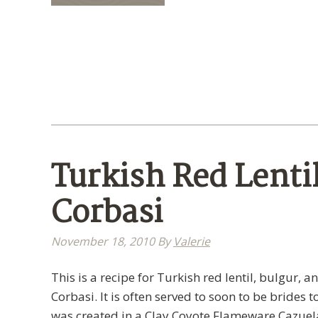
Turkish Red Lenti
Corbasi
November 18, 2010
By
Valerie
This is a recipe for Turkish red lentil, bulgur, 
Corbasi. It is often served to soon to be brides 
was created in a Clay Coyote Flameware Cazuel