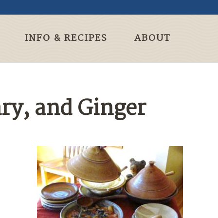
INFO & RECIPES
ABOUT
ry, and Ginger