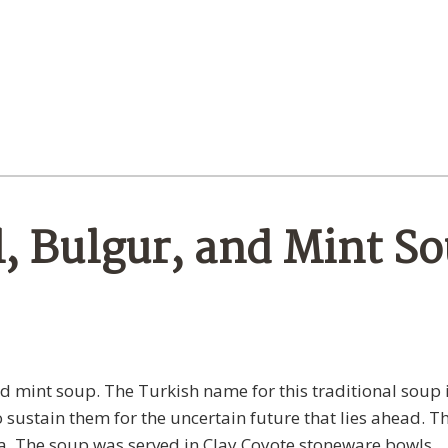
l, Bulgur, and Mint S
and mint soup. The Turkish name for this traditional soup 
to sustain them for the uncertain future that lies ahead. Th
a. The soup was served in Clay Coyote stoneware bowls.