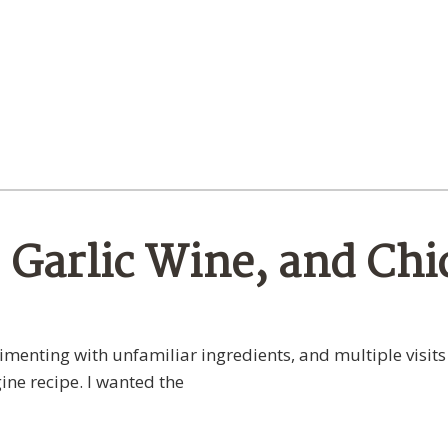
Garlic Wine, and Chi
menting with unfamiliar ingredients, and multiple visits
ine recipe. I wanted the