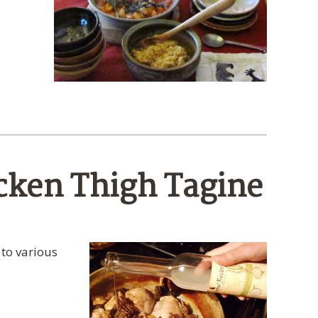
cken Thigh Tagine
 to various