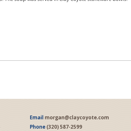
Email
morgan@claycoyote.com
Phone
(320) 587-2599