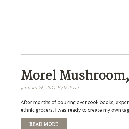
Morel Mushroom, 
January 26, 2012
By
Valerie
After months of pouring over cook books, experi
ethnic grocers, I was ready to create my own tag
READ MORE