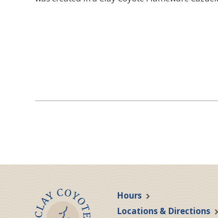
Hours
Locations & Directions