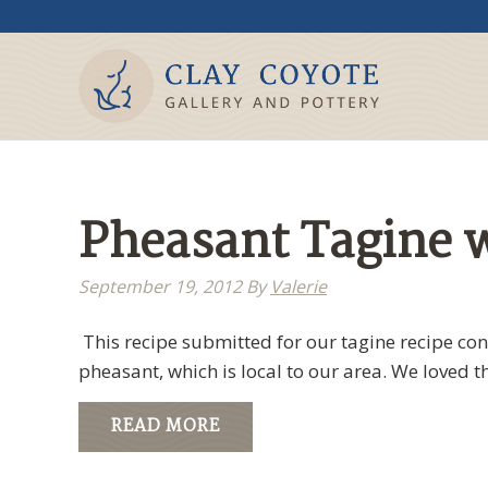
Pheasant Tagine w
September 19, 2012
By
Valerie
This recipe submitted for our tagine recipe co
pheasant, which is local to our area. We loved t
READ MORE