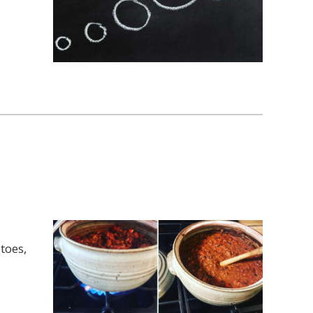
toes,