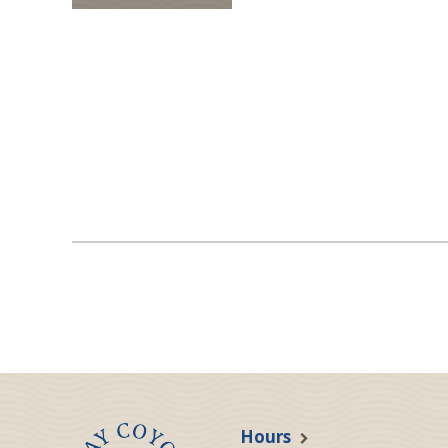
Hours