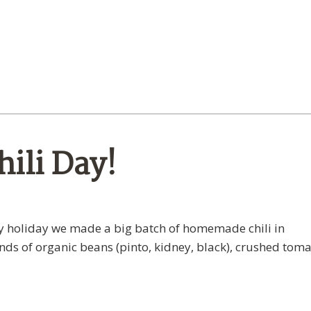
ili Day!
ely holiday we made a big batch of homemade chili in
s of organic beans (pinto, kidney, black), crushed toma