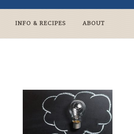
INFO & RECIPES
ABOUT