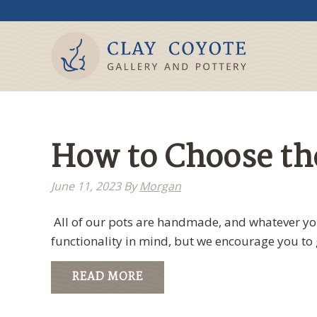
How to Choose the
June 11, 2023
By
Morgan
All of our pots are handmade, and whatever you
functionality in mind, but we encourage you to 
READ MORE