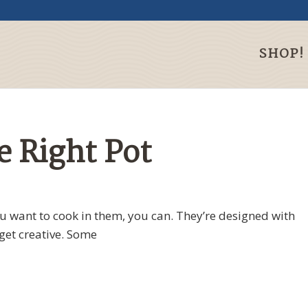
SHOP!
 Right Pot
 want to cook in them, you can. They’re designed with
get creative. Some