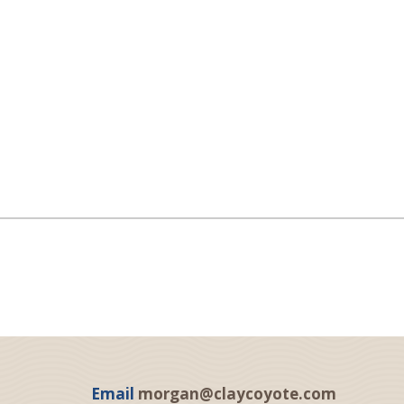
Email
morgan@claycoyote.com