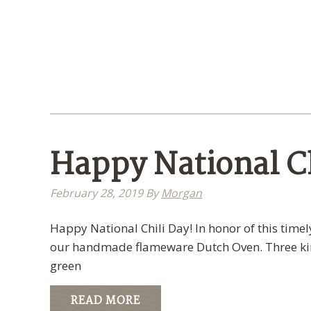
Happy National Ch
February 28, 2019
By
Morgan
Happy National Chili Day! In honor of this tim
our handmade flameware Dutch Oven. Three kind
green
READ MORE