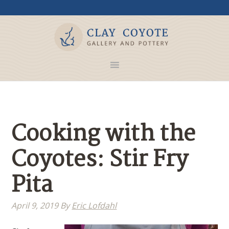
Cooking with the
Coyotes: Stir Fry
Pita
April 9, 2019
By
Eric Lofdahl