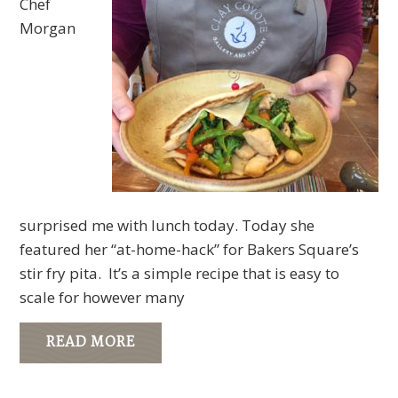
Chef
Morgan
surprised me with lunch today. Today she
featured her “at-home-hack” for Bakers Square’s
stir fry pita. It’s a simple recipe that is easy to
scale for however many
READ MORE