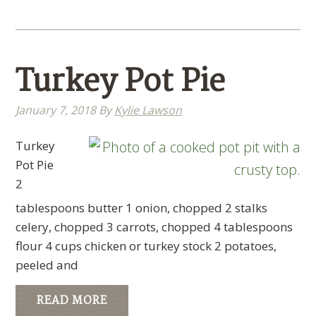
Turkey Pot Pie
January 7, 2018
By
Kylie Lawson
Turkey
Pot Pie
2
tablespoons butter 1 onion, chopped 2 stalks
celery, chopped 3 carrots, chopped 4 tablespoons
flour 4 cups chicken or turkey stock 2 potatoes,
peeled and
READ MORE