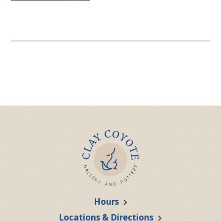
Hours
Locations & Directions