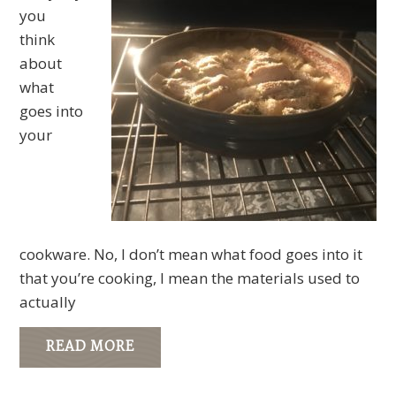
you
think
about
what
goes into
your
cookware. No, I don’t mean what food goes into it
that you’re cooking, I mean the materials used to
actually
READ MORE