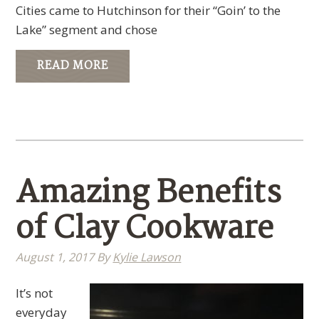
Cities came to Hutchinson for their “Goin’ to the
Lake” segment and chose
READ MORE
Amazing Benefits
of Clay Cookware
August 1, 2017
By
Kylie Lawson
It’s not
everyday