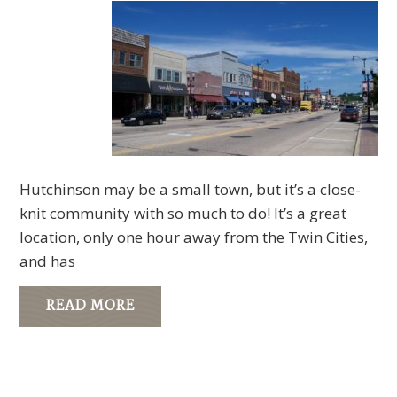
Hutchinson may be a small town, but it’s a close-
knit community with so much to do! It’s a great
location, only one hour away from the Twin Cities,
and has
READ MORE