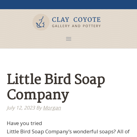
Little Bird Soap
Company
July 12, 2023
By
Morgan
Have you tried
Little Bird Soap Company’s wonderful soaps? All of