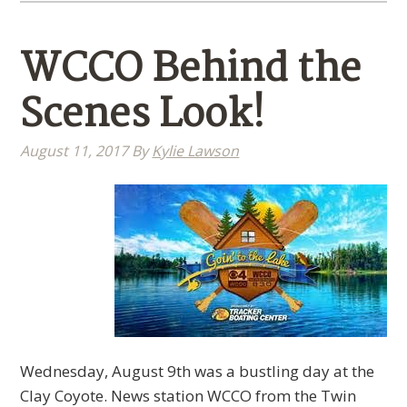
WCCO Behind the
Scenes Look!
August 11, 2017
By
Kylie Lawson
Wednesday, August 9th was a bustling day at the
Clay Coyote. News station WCCO from the Twin