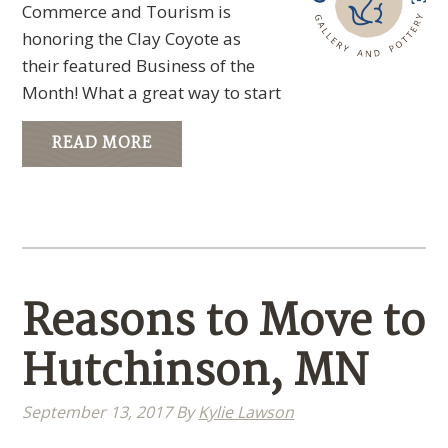
Commerce and Tourism is
honoring the Clay Coyote as
their featured Business of the
Month! What a great way to start
READ MORE
Reasons to Move to
Hutchinson, MN
September 13, 2017
By
Kylie Lawson