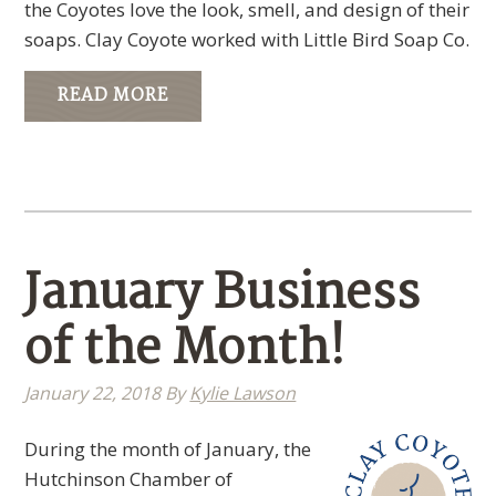
the Coyotes love the look, smell, and design of their
soaps. Clay Coyote worked with Little Bird Soap Co.
READ MORE
January Business
of the Month!
January 22, 2018
By
Kylie Lawson
During the month of January, the
Hutchinson Chamber of