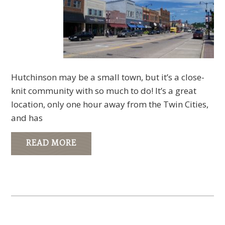
Hutchinson may be a small town, but it’s a close-
knit community with so much to do! It’s a great
location, only one hour away from the Twin Cities,
and has
READ MORE