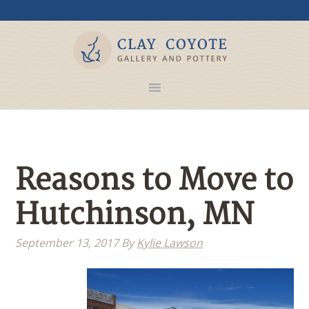
Reasons to Move to
Hutchinson, MN
September 13, 2017
By
Kylie Lawson