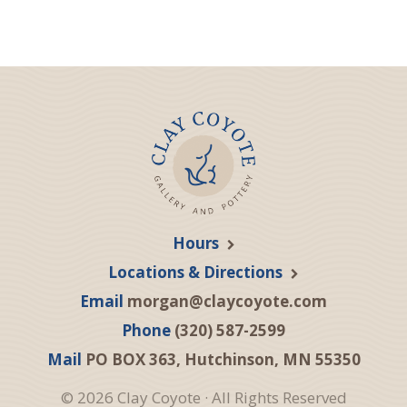
Hours
Locations & Directions
Email
morgan@claycoyote.com
Phone
(320) 587-2599
Mail
PO BOX 363, Hutchinson, MN 55350
© 2026 Clay Coyote · All Rights Reserved