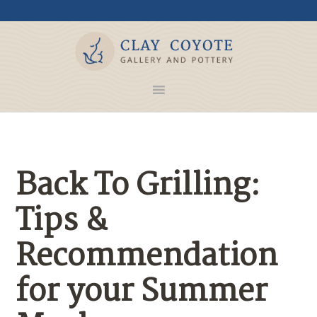
Back To Grilling:
Tips &
Recommendation
for your Summer