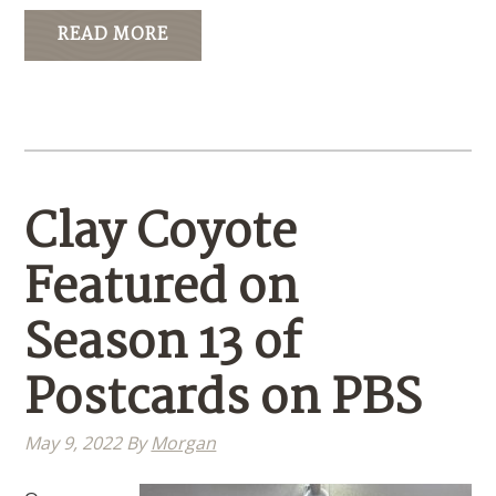
READ MORE
Clay Coyote
Featured on
Season 13 of
Postcards on PBS
May 9, 2022
By
Morgan