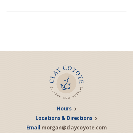
Hours
Locations & Directions
Email
morgan@claycoyote.com