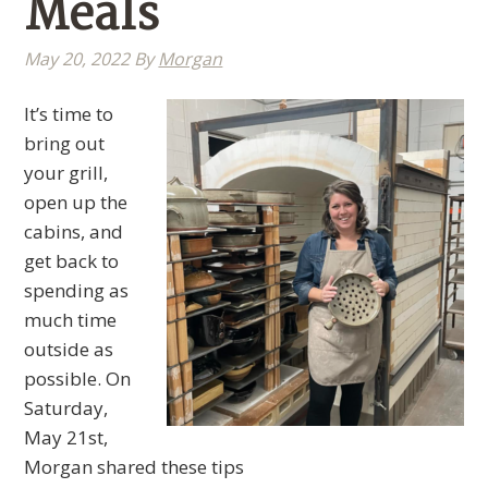
Meals
May 20, 2022
By
Morgan
It’s time to
bring out
your grill,
open up the
cabins, and
get back to
spending as
much time
outside as
possible. On
Saturday,
May 21st,
Morgan shared these tips