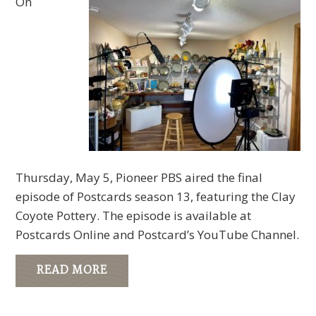
On
Thursday, May 5, Pioneer PBS aired the final
episode of Postcards season 13, featuring the Clay
Coyote Pottery. The episode is available at
Postcards Online and Postcard’s YouTube Channel.
READ MORE