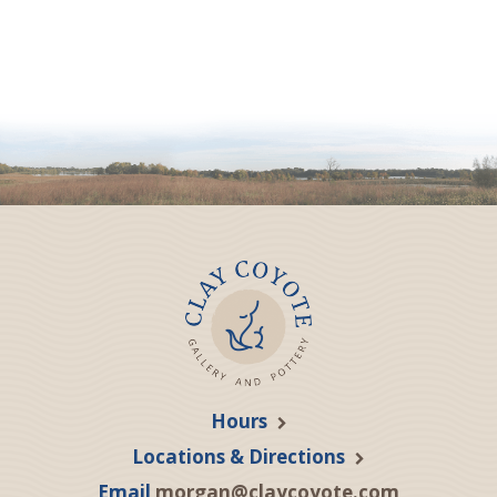
Hours
Locations & Directions
Email
morgan@claycoyote.com