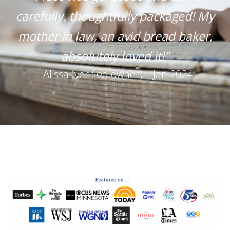
carefully, thoughtfully packaged! My
mother in law, an avid bread baker,
absolutely loved it!"
- Alissa (verified owner) – Jan 2024