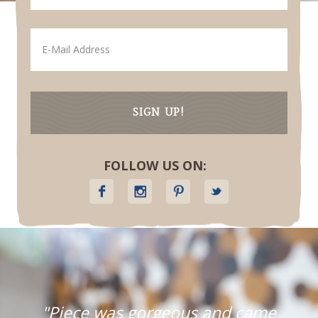
FOLLOW US ON:
"Piece was gorgeous and came