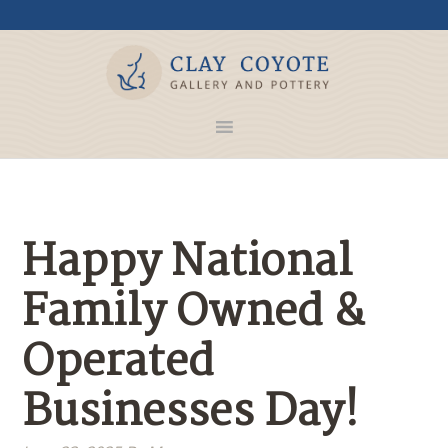
Happy National
Family Owned &
Operated
Businesses Day!