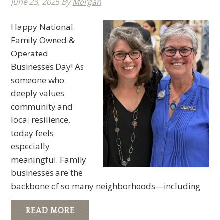
June 23, 2025
By
Morgan
Happy National
Family Owned &
Operated
Businesses Day! As
someone who
deeply values
community and
local resilience,
today feels
especially
meaningful. Family
businesses are the
backbone of so many neighborhoods—including
READ MORE