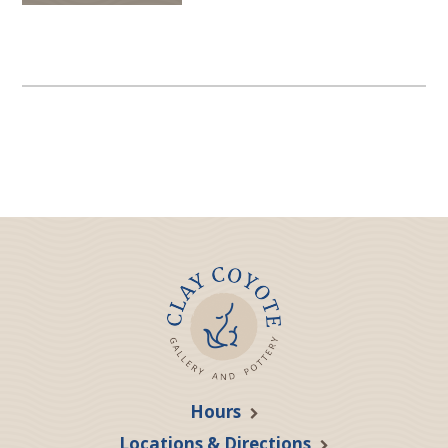
Hours
Locations & Directions