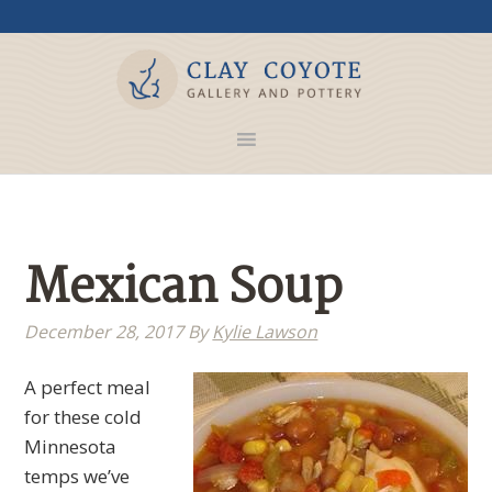
Mexican Soup
December 28, 2017
By
Kylie Lawson
A perfect meal
for these cold
Minnesota
temps we’ve