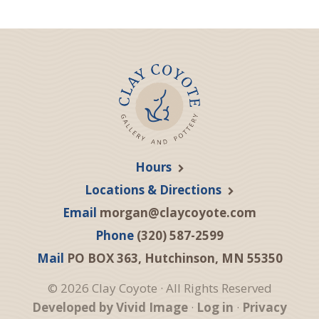
Hours
Locations & Directions
Email
morgan@claycoyote.com
Phone
(320) 587-2599
Mail
PO BOX 363, Hutchinson, MN 55350
© 2026 Clay Coyote · All Rights Reserved
Developed by Vivid Image
·
Log in
·
Privacy