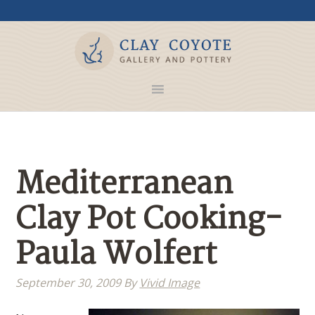
Mediterranean
Clay Pot Cooking-
Paula Wolfert
September 30, 2009
By
Vivid Image