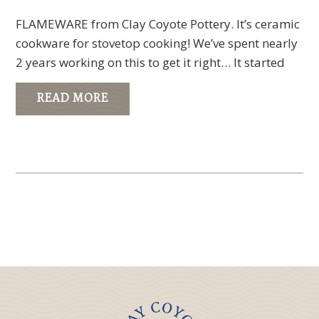
FLAMEWARE from Clay Coyote Pottery. It’s ceramic
cookware for stovetop cooking! We’ve spent nearly
2 years working on this to get it right… It started
READ MORE