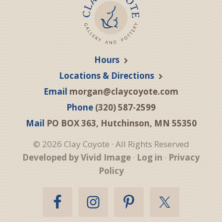
Hours
Locations & Directions
Email
morgan@claycoyote.com
Phone
(320) 587-2599
Mail
PO BOX 363, Hutchinson, MN 55350
© 2026 Clay Coyote · All Rights Reserved
Developed by Vivid Image
·
Log in
·
Privacy
Policy