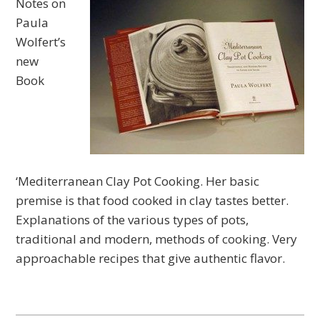
Notes on
Paula
Wolfert’s
new
Book
‘Mediterranean Clay Pot Cooking. Her basic
premise is that food cooked in clay tastes better.
Explanations of the various types of pots,
traditional and modern, methods of cooking. Very
approachable recipes that give authentic flavor.