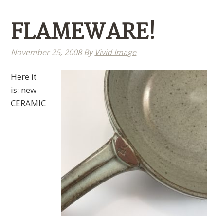
FLAMEWARE!
November 25, 2008
By
Vivid Image
Here it
is: new
CERAMIC