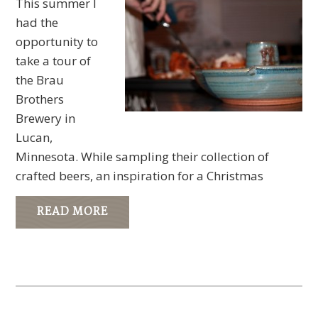
This summer I
had the
opportunity to
take a tour of
the Brau
Brothers
Brewery in
Lucan,
Minnesota. While sampling their collection of
crafted beers, an inspiration for a Christmas
READ MORE