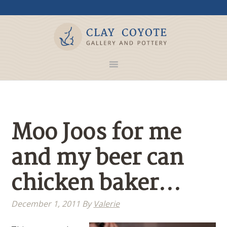
Moo Joos for me
and my beer can
chicken baker…
December 1, 2011
By
Valerie