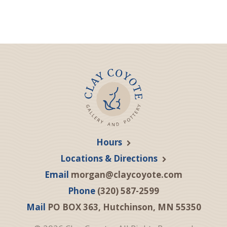
Hours
Locations & Directions
Email
morgan@claycoyote.com
Phone
(320) 587-2599
Mail
PO BOX 363, Hutchinson, MN 55350