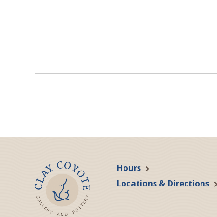
Hours
Locations & Directions