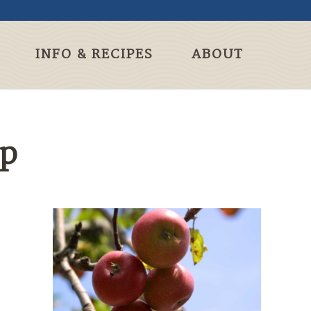
INFO & RECIPES
ABOUT
sp