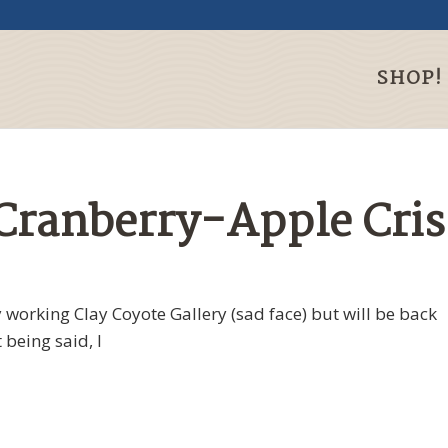
SHOP!
 Cranberry-Apple Cri
 working Clay Coyote Gallery (sad face) but will be back
 being said, I