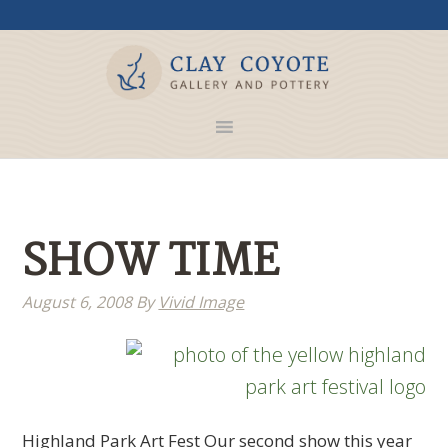
SHOW TIME
August 6, 2008
By
Vivid Image
Highland Park Art Fest Our second show this year