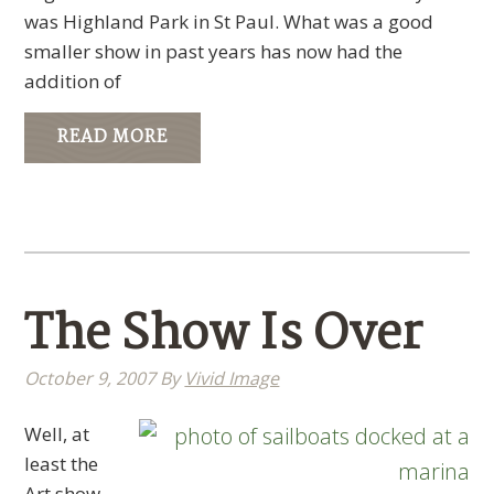
was Highland Park in St Paul. What was a good
smaller show in past years has now had the
addition of
READ MORE
The Show Is Over
October 9, 2007
By
Vivid Image
Well, at
least the
Art show