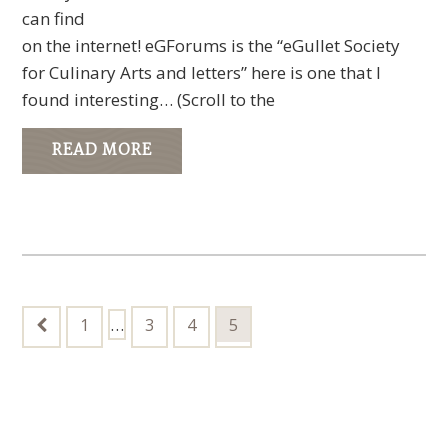
can find
on the internet! eGForums is the “eGullet Society
for Culinary Arts and letters” here is one that I
found interesting… (Scroll to the
READ MORE
Interim
Go
…
Go
Go
Go
1
3
4
5
to
pages
to
to
to
page
page
page
page
omitted