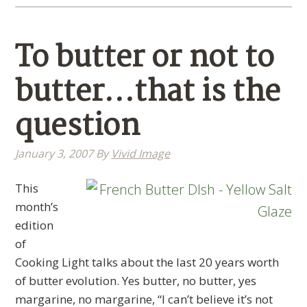
To butter or not to
butter…that is the
question
January 3, 2007
By
Vivid Image
This
month’s
edition
of
Cooking Light talks about the last 20 years worth
of butter evolution. Yes butter, no butter, yes
margarine, no margarine, “I can’t believe it’s not