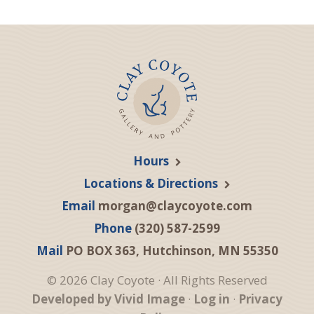
Hours
Locations & Directions
Email
morgan@claycoyote.com
Phone
(320) 587-2599
Mail
PO BOX 363, Hutchinson, MN 55350
© 2026 Clay Coyote · All Rights Reserved
Developed by Vivid Image
·
Log in
·
Privacy