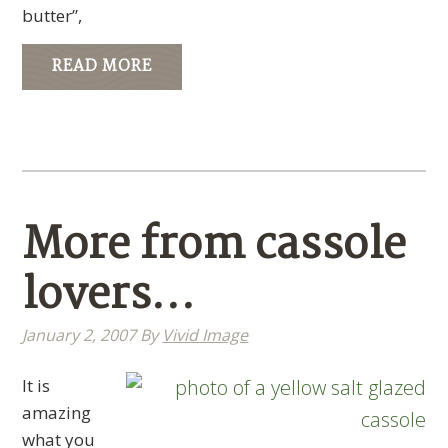
butter”,
READ MORE
More from cassole
lovers…
January 2, 2007
By
Vivid Image
It is
amazing
what you