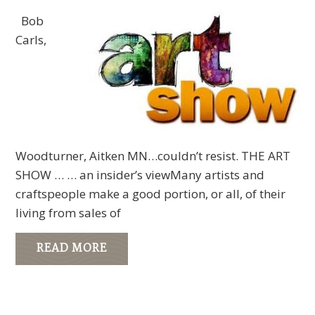
Bob
Carls,
Woodturner, Aitken MN…couldn’t resist. THE ART
SHOW … … an insider’s viewMany artists and
craftspeople make a good portion, or all, of their
living from sales of
READ MORE