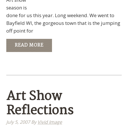
season is
done for us this year. Long weekend. We went to
Bayfield WI, the gorgeous town that is the jumping
off point for
READ MORE
Art Show
Reflections
July 5, 2007
By
Vivid Image