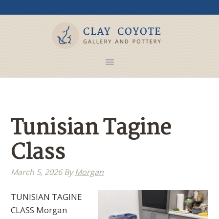
Tunisian Tagine
Class
March 5, 2026
By
Morgan
TUNISIAN TAGINE
CLASS Morgan