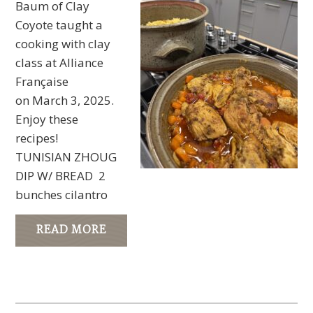
Baum of Clay
Coyote taught a
cooking with clay
class at Alliance
Française
on March 3, 2025.
Enjoy these
recipes!
TUNISIAN ZHOUG
DIP W/ BREAD 2
bunches cilantro
READ MORE