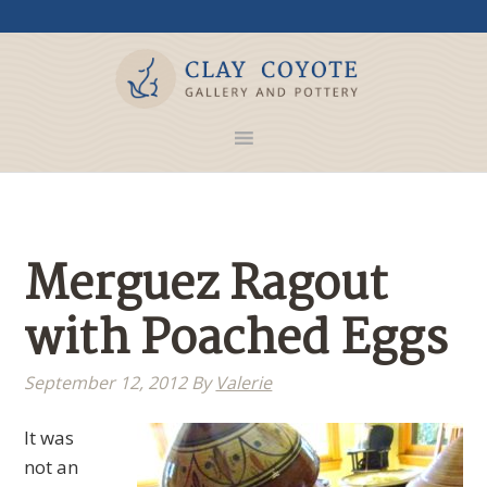
Merguez Ragout
with Poached Eggs
September 12, 2012
By
Valerie
It was
not an