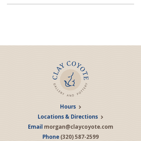
Hours
Locations & Directions
Email
morgan@claycoyote.com
Phone
(320) 587-2599