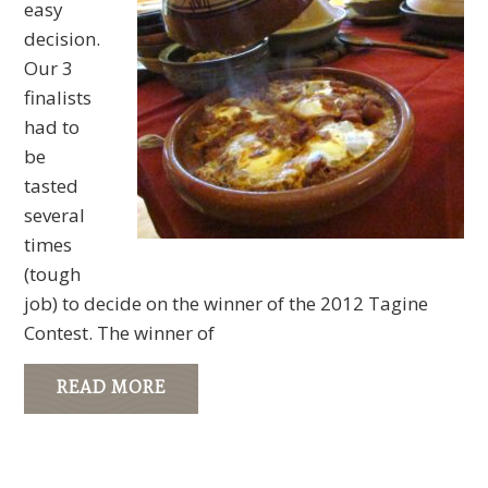
easy
decision.
Our 3
finalists
had to
be
tasted
several
times
(tough
job) to decide on the winner of the 2012 Tagine
Contest. The winner of
READ MORE