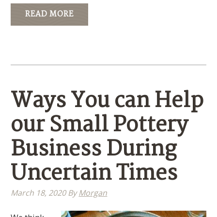
READ MORE
Ways You can Help
our Small Pottery
Business During
Uncertain Times
March 18, 2020
By
Morgan