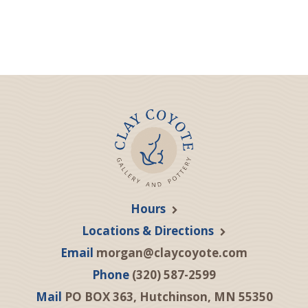
Hours
Locations & Directions
Email
morgan@claycoyote.com
Phone
(320) 587-2599
Mail
PO BOX 363, Hutchinson, MN 55350