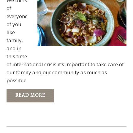
We think
of
everyone
of you
like
family,
and in
this time
of international crisis it’s important to take care of
our family and our community as much as
possible.
READ MORE