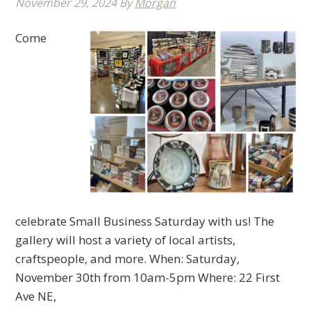
November 29, 2024
By
Morgan
Come
celebrate Small Business Saturday with us! The
gallery will host a variety of local artists,
craftspeople, and more. When: Saturday,
November 30th from 10am-5pm Where: 22 First
Ave NE,