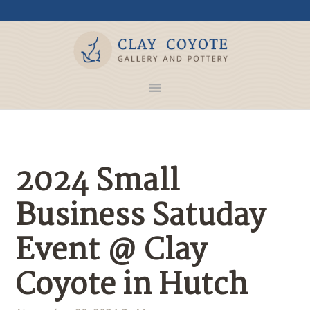
2024 Small
Business Satuday
Event @ Clay
Coyote in Hutch