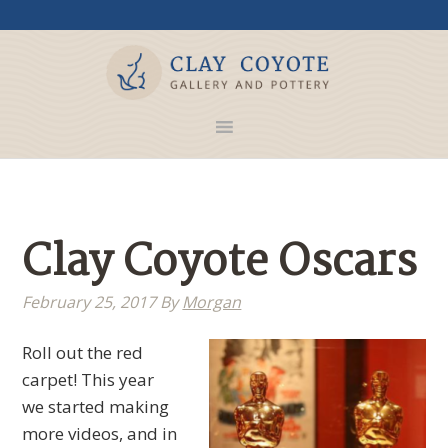
Clay Coyote Oscars
February 25, 2017
By
Morgan
Roll out the red
carpet! This year
we started making
more videos, and in