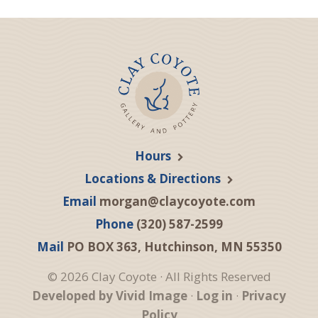
Hours
Locations & Directions
Email
morgan@claycoyote.com
Phone
(320) 587-2599
Mail
PO BOX 363, Hutchinson, MN 55350
© 2026 Clay Coyote · All Rights Reserved
Developed by Vivid Image
·
Log in
·
Privacy
Policy