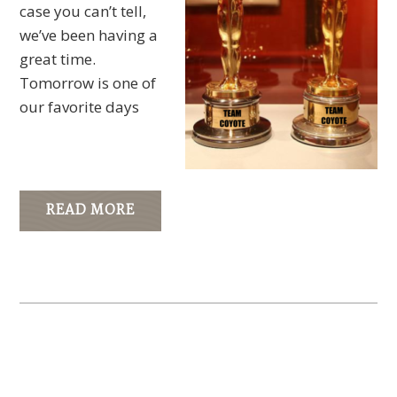
case you can’t tell,
we’ve been having a
great time.
Tomorrow is one of
our favorite days
READ MORE