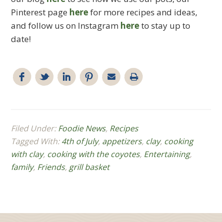
Pinterest page
here
for more recipes and ideas,
and follow us on Instagram
here
to stay up to
date!
Filed Under:
Foodie News
,
Recipes
Tagged With:
4th of July
,
appetizers
,
clay
,
cooking
with clay
,
cooking with the coyotes
,
Entertaining
,
family
,
Friends
,
grill basket