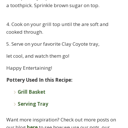
a toothpick. Sprinkle brown sugar on top.
4. Cook on your grill top until the are soft and
cooked through.
5. Serve on your favorite Clay Coyote tray,
let cool, and watch them go!
Happy Entertaining!
Pottery Used In this Recipe:
Grill Basket
Serving Tray
Want more inspiration? Check out more posts on
our blog
here
to see how we use our pots, our