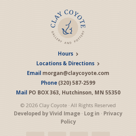
Hours
Locations & Directions
Email
morgan@claycoyote.com
Phone
(320) 587-2599
Mail
PO BOX 363, Hutchinson, MN 55350
© 2026 Clay Coyote · All Rights Reserved
Developed by Vivid Image
·
Log in
·
Privacy
Policy