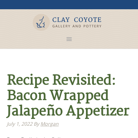
Recipe Revisited:
Bacon Wrapped
Jalapeño Appetizer
July 1, 2022
By
Morgan