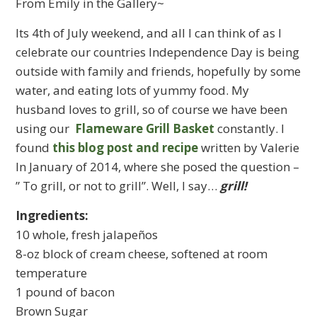
From Emily in the Gallery~
Its 4th of July weekend, and all I can think of as I
celebrate our countries Independence Day is being
outside with family and friends, hopefully by some
water, and eating lots of yummy food. My
husband loves to grill, so of course we have been
using our
Flameware Grill Basket
constantly. I
found
this blog post and recipe
written by Valerie
In January of 2014, where she posed the question –
” To grill, or not to grill”. Well, I say…
grill!
Ingredients:
10 whole, fresh jalapeños
8-oz block of cream cheese, softened at room
temperature
1 pound of bacon
Brown Sugar