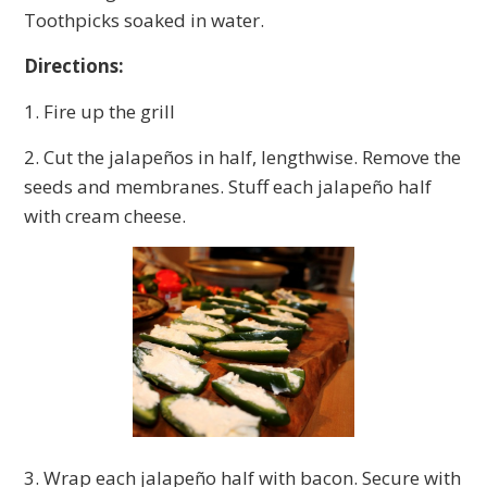
Toothpicks soaked in water.
Directions:
1. Fire up the grill
2. Cut the jalapeños in half, lengthwise. Remove the
seeds and membranes. Stuff each jalapeño half
with cream cheese.
3. Wrap each jalapeño half with bacon. Secure with