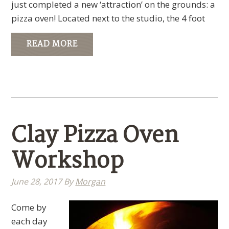
just completed a new ‘attraction’ on the grounds: a
pizza oven! Located next to the studio, the 4 foot
READ MORE
Clay Pizza Oven
Workshop
June 28, 2017
By
Morgan
Come by
each day