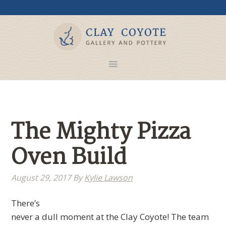
The Mighty Pizza
Oven Build
August 29, 2017
By
Kylie Lawson
There’s
never a dull moment at the Clay Coyote! The team