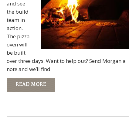
and see
the build
team in
action.
The pizza
oven will
be built
over three days. Want to help out? Send Morgan a
note and we’ll find
READ MORE