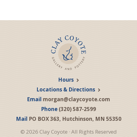
Hours
Locations & Directions
Email
morgan@claycoyote.com
Phone
(320) 587-2599
Mail
PO BOX 363, Hutchinson, MN 55350
© 2026 Clay Coyote · All Rights Reserved