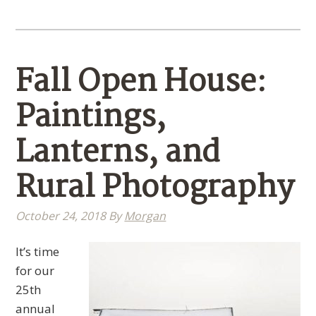
Fall Open House:
Paintings,
Lanterns, and
Rural Photography
October 24, 2018
By
Morgan
It’s time
for our
25th
annual