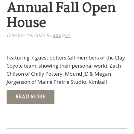
Annual Fall Open
House
October 19, 2022
By
Morgan
Featuring 7 guest potters (all members of the Clay
Coyote team, showing their personal work). Zach
Chilson of Chilly Pottery, Mound JD & Megan
Jorgenson of Maine Prairie Studio, Kimball
READ MORE