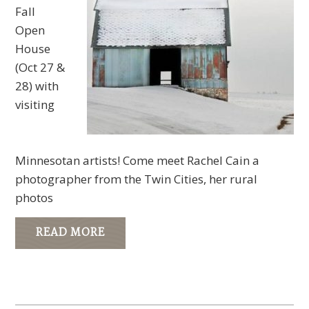
Fall
Open
House
(Oct 27 &
28) with
visiting
Minnesotan artists! Come meet Rachel Cain a
photographer from the Twin Cities, her rural
photos
READ MORE