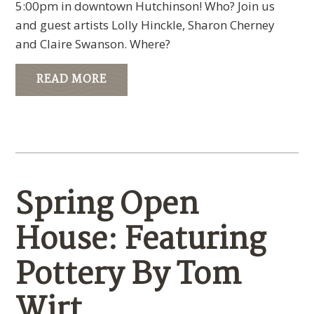
5:00pm in downtown Hutchinson! Who? Join us
and guest artists Lolly Hinckle, Sharon Cherney
and Claire Swanson. Where?
READ MORE
Spring Open
House: Featuring
Pottery By Tom
Wirt