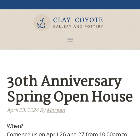
30th Anniversary
Spring Open House
April 23, 2024
By
Morgan
When?
Come see us on April 26 and 27 from 10:00am to