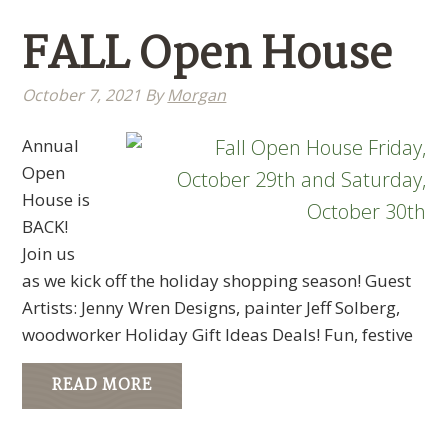
FALL Open House
October 7, 2021
By
Morgan
Annual
Open
House is
BACK!
Join us
as we kick off the holiday shopping season! Guest
Artists: Jenny Wren Designs, painter Jeff Solberg,
woodworker Holiday Gift Ideas Deals! Fun, festive
READ MORE