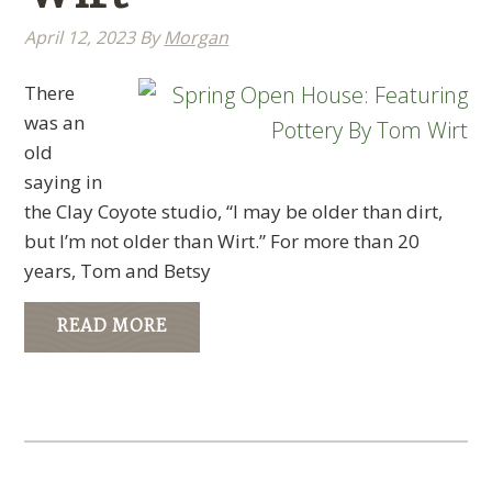
April 12, 2023
By
Morgan
There
was an
old
saying in
the Clay Coyote studio, “I may be older than dirt,
but I’m not older than Wirt.” For more than 20
years, Tom and Betsy
READ MORE