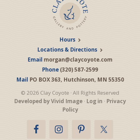
Hours
Locations & Directions
Email
morgan@claycoyote.com
Phone
(320) 587-2599
Mail
PO BOX 363, Hutchinson, MN 55350
© 2026 Clay Coyote · All Rights Reserved
Developed by Vivid Image
·
Log in
·
Privacy
Policy