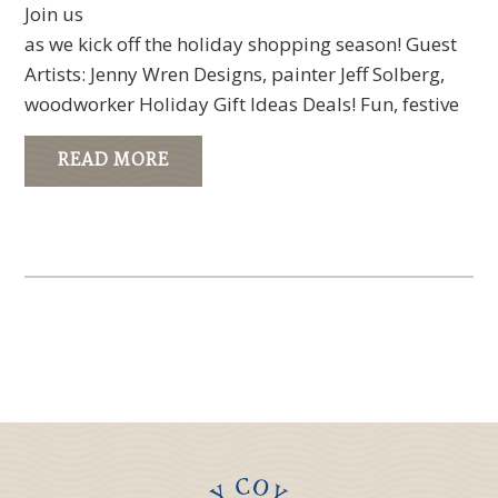
Join us
as we kick off the holiday shopping season! Guest
Artists: Jenny Wren Designs, painter Jeff Solberg,
woodworker Holiday Gift Ideas Deals! Fun, festive
READ MORE