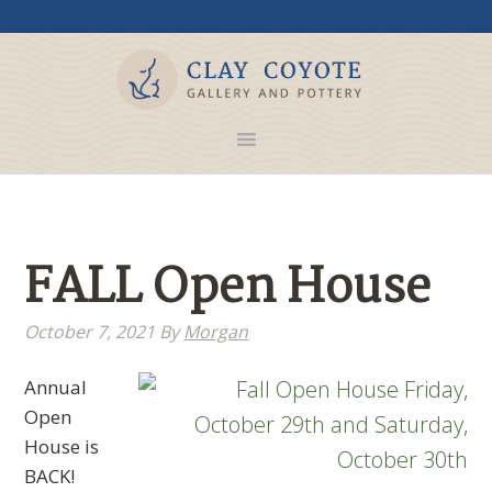
FALL Open House
October 7, 2021
By
Morgan
Annual
Open
House is
BACK!