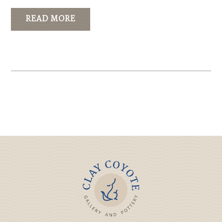
READ MORE