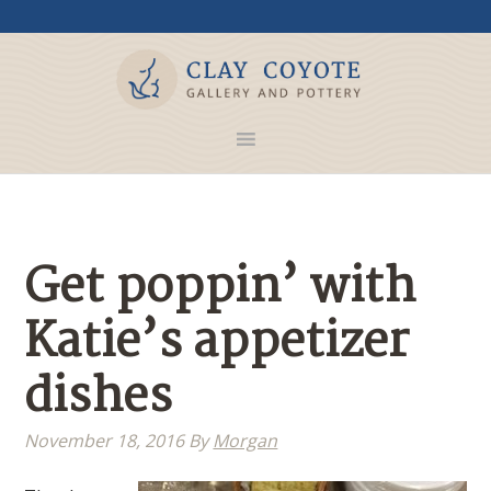
Get poppin’ with
Katie’s appetizer
dishes
November 18, 2016
By
Morgan