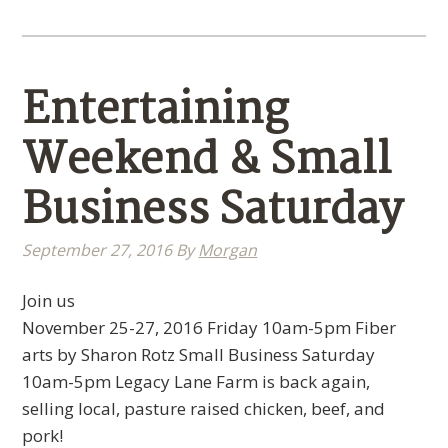
Entertaining
Weekend & Small
Business Saturday
September 27, 2016
By
Morgan
Join us
November 25-27, 2016 Friday 10am-5pm Fiber
arts by Sharon Rotz Small Business Saturday
10am-5pm Legacy Lane Farm is back again,
selling local, pasture raised chicken, beef, and
pork!