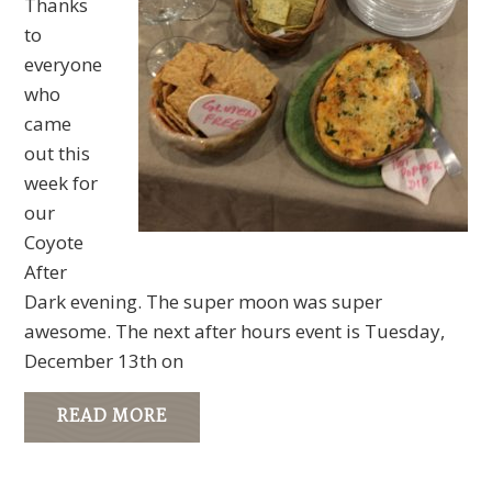
Thanks
to
everyone
who
came
out this
week for
our
Coyote
After
Dark evening. The super moon was super
awesome. The next after hours event is Tuesday,
December 13th on
READ MORE