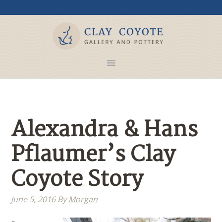
Alexandra & Hans
Pflaumer’s Clay
Coyote Story
June 5, 2016
By
Morgan