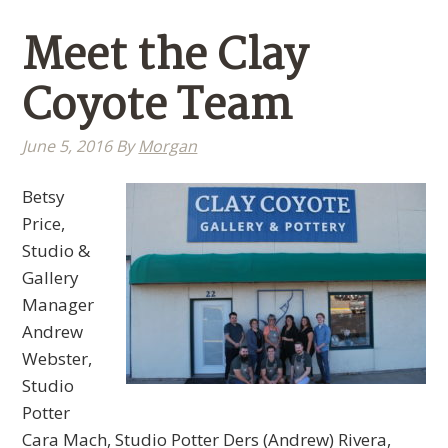
Meet the Clay
Coyote Team
June 5, 2016
By
Morgan
Betsy
Price,
Studio &
Gallery
Manager
Andrew
Webster,
Studio
Potter
Cara Mach, Studio Potter Ders (Andrew) Rivera,