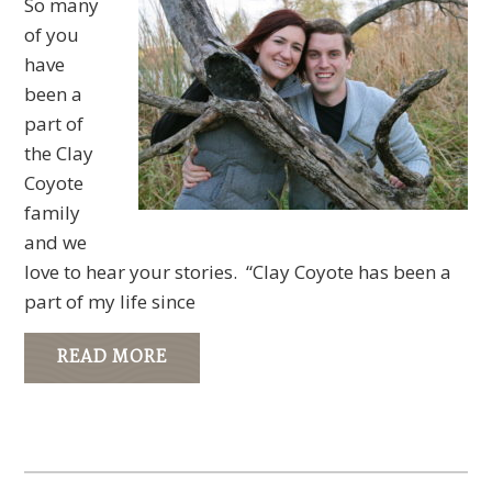
So many
of you
have
been a
part of
the Clay
Coyote
family
and we
love to hear your stories. “Clay Coyote has been a
part of my life since
READ MORE