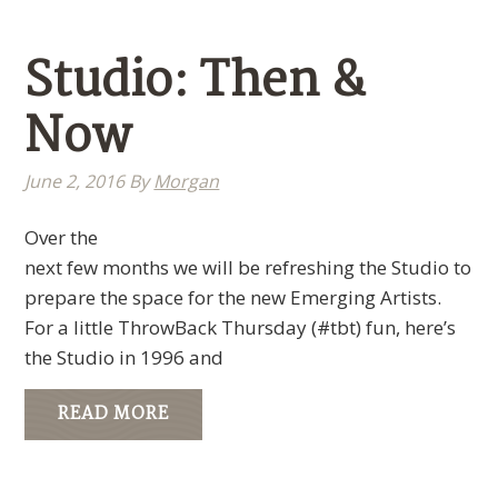
Studio: Then &
Now
June 2, 2016
By
Morgan
Over the
next few months we will be refreshing the Studio to
prepare the space for the new Emerging Artists.
For a little ThrowBack Thursday (#tbt) fun, here’s
the Studio in 1996 and
READ MORE