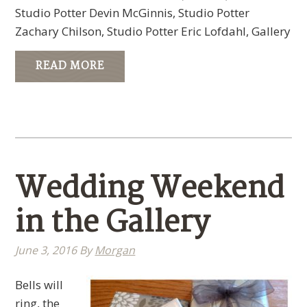
Studio Potter Devin McGinnis, Studio Potter
Zachary Chilson, Studio Potter Eric Lofdahl, Gallery
READ MORE
Wedding Weekend
in the Gallery
June 3, 2016
By
Morgan
Bells will
ring, the