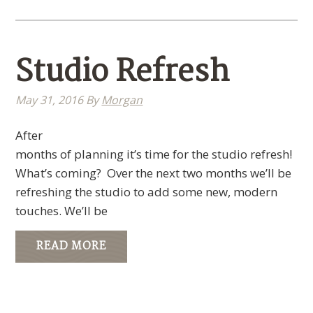
Studio Refresh
May 31, 2016
By
Morgan
After
months of planning it’s time for the studio refresh!
What’s coming? Over the next two months we’ll be
refreshing the studio to add some new, modern
touches. We’ll be
READ MORE