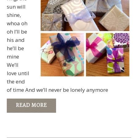
sun will
shine,
whoa oh
oh I’ll be
his and
he’ll be
mine
We’ll
love until
the end
of time And we’ll never be lonely anymore
READ MORE