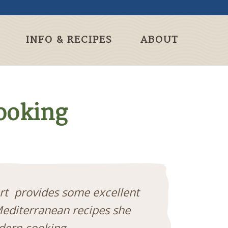
INFO & RECIPES
ABOUT
Cooking
ert provides some excellent
Mediterranean recipes she
odern cooking.