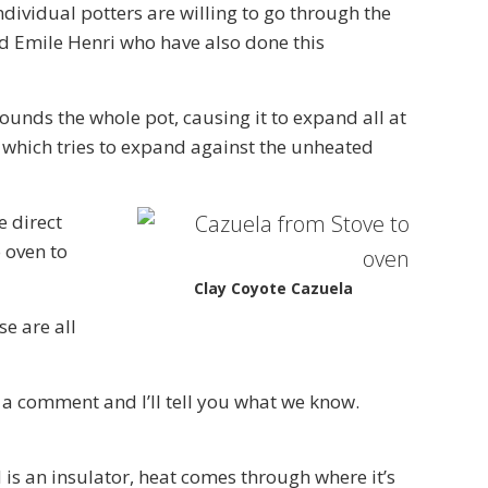
individual potters are willing to go through the
d Emile Henri who have also done this
ounds the whole pot, causing it to expand all at
t, which tries to expand against the unheated
e direct
o oven to
Clay Coyote Cazuela
e are all
 a comment and I’ll tell you what we know.
 is an insulator, heat comes through where it’s