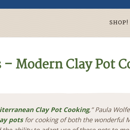
SHOP!
s – Modern Clay Pot 
terranean Clay Pot Cooking
,” Paula Wolf
lay pots
for cooking of both the wonderful 
 the ability to adapt use of these pots to m