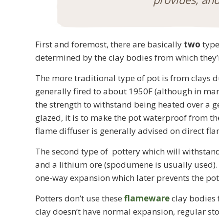
First and foremost, there are basically
two
type
determined by the clay bodies from which they
The more traditional type of pot is from clays 
generally fired to about 1950F (although in ma
the strength to withstand being heated over a ge
glazed, it is to make the pot waterproof from th
flame diffuser is generally advised on direct fl
The second type of pottery which will withstand
and a lithium ore (spodumene is usually used). 
one-way expansion which later prevents the pot
Potters don’t use these
flameware
clay bodies 
clay doesn’t have normal expansion, regular sto