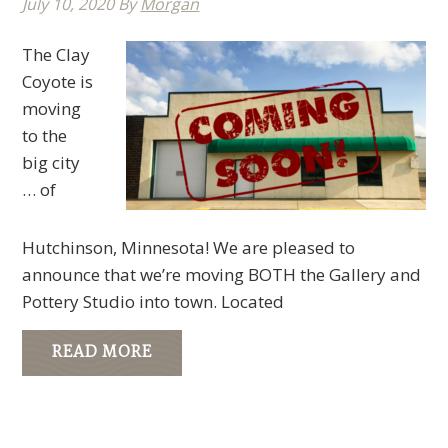
July 10, 2020
By
Morgan
The Clay
Coyote is
moving
to the
big city
… of
Hutchinson, Minnesota! We are pleased to
announce that we’re moving BOTH the Gallery and
Pottery Studio into town. Located
READ MORE