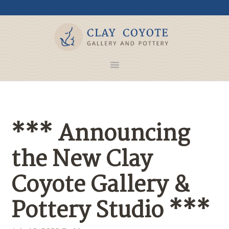
*** Announcing
the New Clay
Coyote Gallery &
Pottery Studio ***