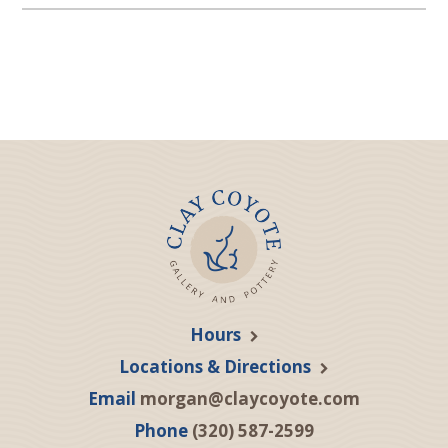
Hours
Locations & Directions
Email
morgan@claycoyote.com
Phone
(320) 587-2599