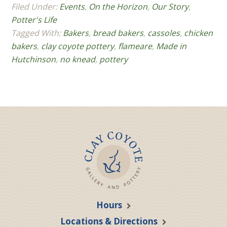
Filed Under:
Events
,
On the Horizon
,
Our Story
,
Potter's Life
Tagged With:
Bakers
,
bread bakers
,
cassoles
,
chicken
bakers
,
clay coyote pottery
,
flameare
,
Made in
Hutchinson
,
no knead
,
pottery
Hours
Locations & Directions