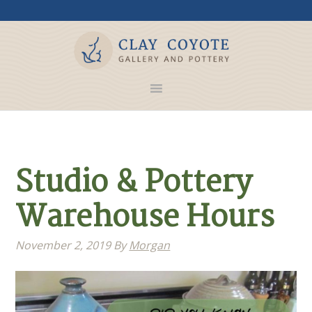
Studio & Pottery
Warehouse Hours
November 2, 2019
By
Morgan