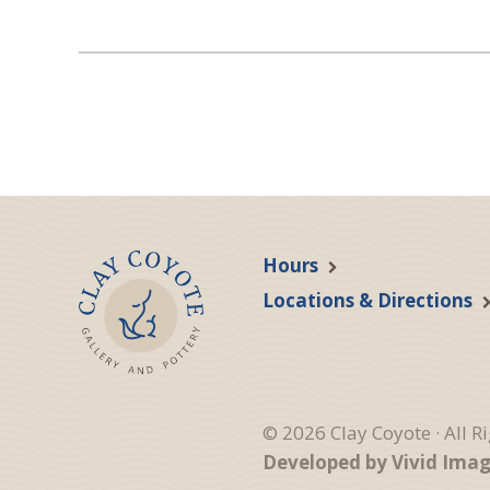
Hours
Locations & Directions
© 2026 Clay Coyote · All R
Developed by Vivid Ima