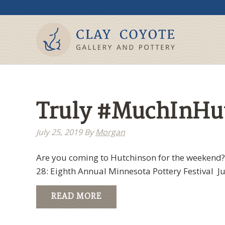
Truly #MuchInHutc
July 25, 2019
By
Morgan
Are you coming to Hutchinson for the weekend? H
28: Eighth Annual Minnesota Pottery Festival Ju
READ MORE