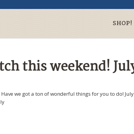
SHOP!
h this weekend! July
ave we got a ton of wonderful things for you to do! July
ly