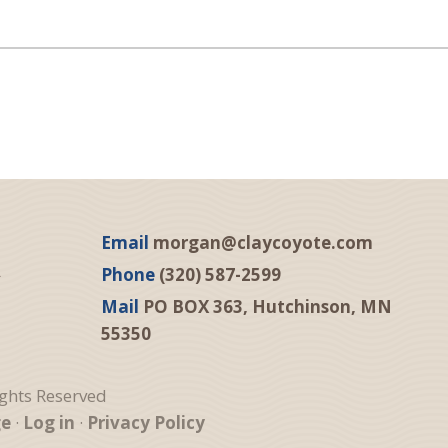
Email
morgan@claycoyote.com
Phone
(320) 587-2599
Mail
PO BOX 363, Hutchinson, MN
55350
ights Reserved
ge
·
Log in
·
Privacy Policy