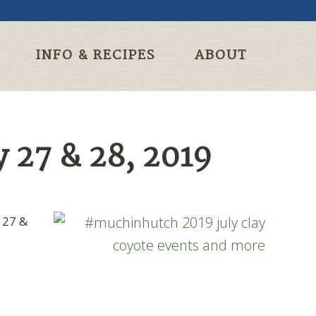
INFO & RECIPES
ABOUT
 27 & 28, 2019
 27 &