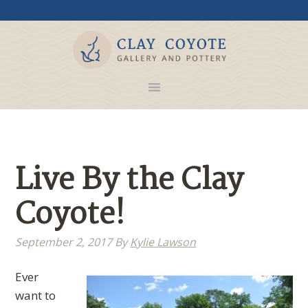
Live By the Clay
Coyote!
September 2, 2017
By
Kylie Lawson
Ever
want to