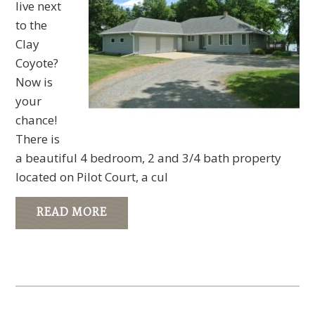
live next
to the
Clay
Coyote?
Now is
your
chance!
There is
a beautiful 4 bedroom, 2 and 3/4 bath property
located on Pilot Court, a cul
READ MORE