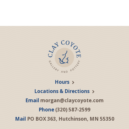
Hours
Locations & Directions
Email
morgan@claycoyote.com
Phone
(320) 587-2599
Mail
PO BOX 363, Hutchinson, MN 55350