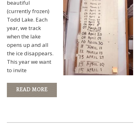
beautiful
(currently frozen)
Todd Lake. Each
year, we track
when the lake
opens up and all
the ice disappears.
This year we want
to invite
READ MORE