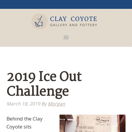
2019 Ice Out
Challenge
March 18, 2019
By
Morgan
Behind the Clay
Coyote sits