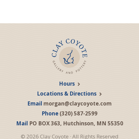
Hours
Locations & Directions
Email
morgan@claycoyote.com
Phone
(320) 587-2599
Mail
PO BOX 363, Hutchinson, MN 55350
© 2026 Clay Coyote · All Rights Reserved