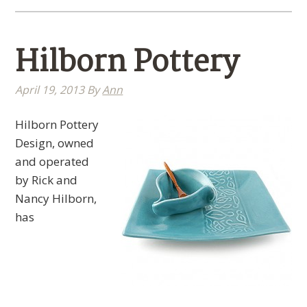
Hilborn Pottery
April 19, 2013
By
Ann
Hilborn Pottery
Design, owned
and operated
by Rick and
Nancy Hilborn,
has