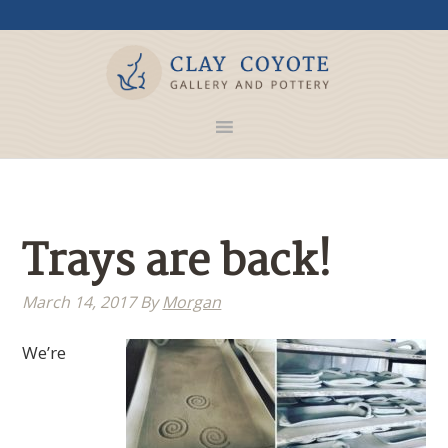
Trays are back!
March 14, 2017
By
Morgan
We’re