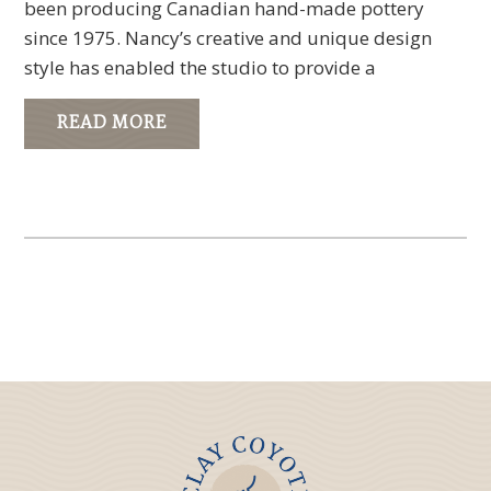
been producing Canadian hand-made pottery
since 1975. Nancy’s creative and unique design
style has enabled the studio to provide a
READ MORE