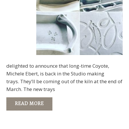
delighted to announce that long-time Coyote,
Michele Ebert, is back in the Studio making
trays. They’ll be coming out of the kiln at the end of
March. The new trays
READ MORE