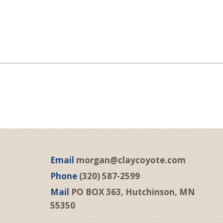
Email
morgan@claycoyote.com
Phone
(320) 587-2599
Mail
PO BOX 363, Hutchinson, MN
55350