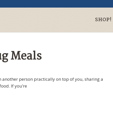
SHOP!
ug Meals
th another person practically on top of you, sharing a
ood. If you’re