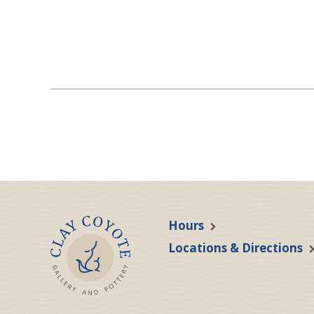
Hours
Locations & Directions