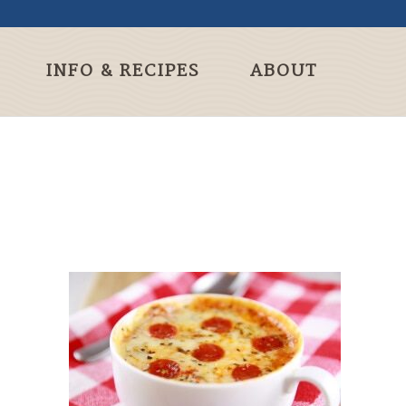
INFO & RECIPES
ABOUT