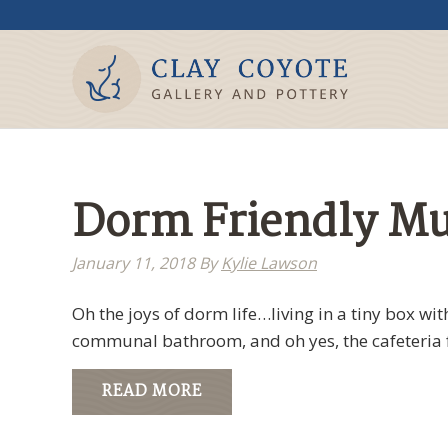
Dorm Friendly M
January 11, 2018
By
Kylie Lawson
Oh the joys of dorm life…living in a tiny box wi
communal bathroom, and oh yes, the cafeteria f
READ MORE