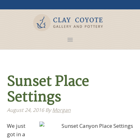
Sunset Place
Settings
August 24, 2016
By
Morgan
We just
got in a