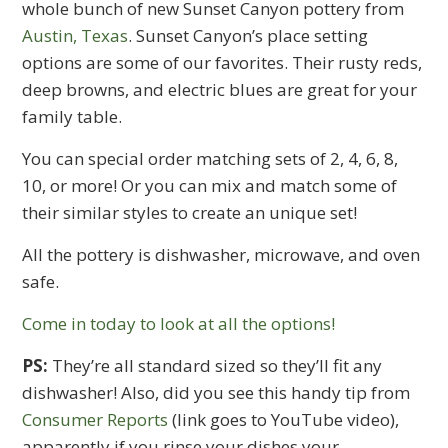
whole bunch of new Sunset Canyon pottery from
Austin, Texas
. Sunset Canyon’s place setting
options are some of our favorites. Their rusty reds,
deep browns, and electric blues are great for your
family table.
You can special order matching sets of 2, 4, 6, 8,
10, or more! Or you can mix and match some of
their similar styles to create an unique set!
All the pottery is dishwasher, microwave, and oven
safe.
Come in today to look at all the options!
PS:
They’re all standard sized so they’ll fit any
dishwasher! Also, did you see this handy tip from
Consumer Reports
(link goes to YouTube video),
apparently if you rinse your dishes your