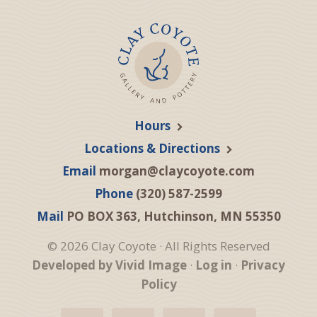
Hours
Locations & Directions
Email
morgan@claycoyote.com
Phone
(320) 587-2599
Mail
PO BOX 363, Hutchinson, MN 55350
© 2026 Clay Coyote · All Rights Reserved
Developed by Vivid Image
·
Log in
·
Privacy
Policy