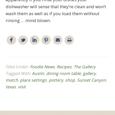
dishwasher will sense that they’re clean and won’t
wash them as well as if you load them without
rinsing … mind blown.
Filed Under:
Foodie News
,
Recipes
,
The Gallery
Tagged With:
Austin
,
dining room table
,
gallery
,
match
,
place settings
,
pottery
,
shop
,
Sunset Canyon
,
texas
,
visit