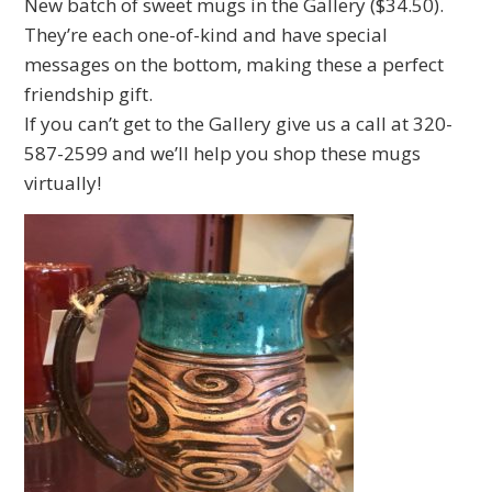
New batch of sweet mugs in the Gallery ($34.50).
They’re each one-of-kind and have special
messages on the bottom, making these a perfect
friendship gift.
If you can’t get to the Gallery give us a call at 320-
587-2599 and we’ll help you shop these mugs
virtually!