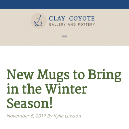
New Mugs to Bring
in the Winter
Season!
November 6, 2017
By
Kylie Lawson