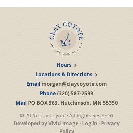
Hours
Locations & Directions
Email
morgan@claycoyote.com
Phone
(320) 587-2599
Mail
PO BOX 363, Hutchinson, MN 55350
© 2026 Clay Coyote · All Rights Reserved
Developed by Vivid Image
·
Log in
·
Privacy
Policy