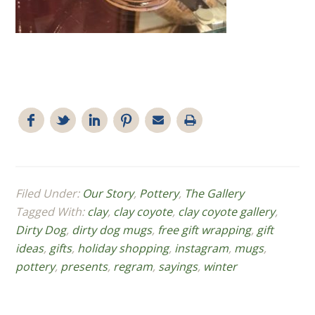
Filed Under:
Our Story
,
Pottery
,
The Gallery
Tagged With:
clay
,
clay coyote
,
clay coyote gallery
,
Dirty Dog
,
dirty dog mugs
,
free gift wrapping
,
gift
ideas
,
gifts
,
holiday shopping
,
instagram
,
mugs
,
pottery
,
presents
,
regram
,
sayings
,
winter