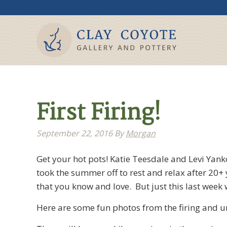
First Firing!
September 22, 2016
By
Morgan
Get your hot pots! Katie Teesdale and Levi Yank
took the summer off to rest and relax after 20+
that you know and love. But just this last week w
Here are some fun photos from the firing and un