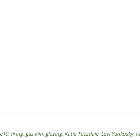
e10
,
firing
,
gas kiln
,
glazing
,
Katie Teesdale
,
Levi Yankosky
,
r