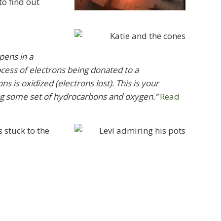
o find out
pens in a
rocess of electrons being donated to a
is oxidized (electrons lost). This is your
sing some set of hydrocarbons and oxygen.”
Read
s stuck to the