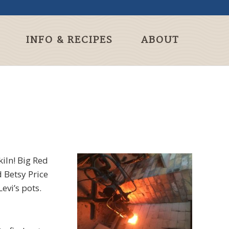
INFO & RECIPES
ABOUT
iln! Big Red
 Betsy Price
evi’s pots.