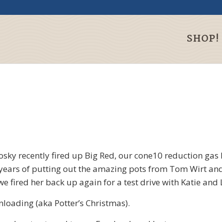
SHOP!
osky recently fired up Big Red, our cone10 reduction gas k
 years of putting out the amazing pots from Tom Wirt and
e fired her back up again for a test drive with Katie and L
loading (aka Potter’s Christmas).