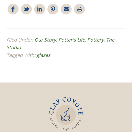
Filed Under:
Our Story
,
Potter's Life
,
Pottery
,
The
Studio
Tagged With:
glazes