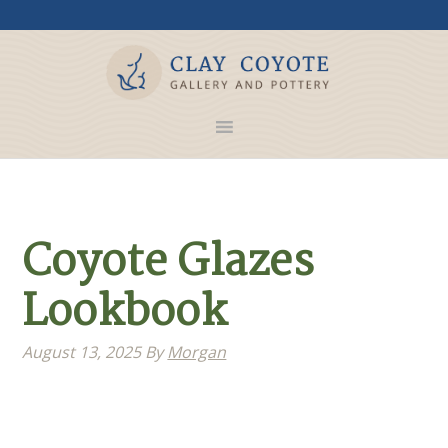
Coyote Glazes
Lookbook
August 13, 2025
By
Morgan