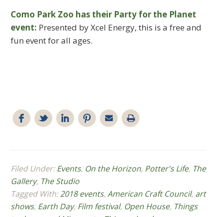
Como Park Zoo has their Party for the Planet
event:
Presented by Xcel Energy, this is a free and
fun event for all ages.
Filed Under:
Events
,
On the Horizon
,
Potter's Life
,
The
Gallery
,
The Studio
Tagged With:
2018 events
,
American Craft Council
,
art
shows
,
Earth Day
,
Film festival
,
Open House
,
Things