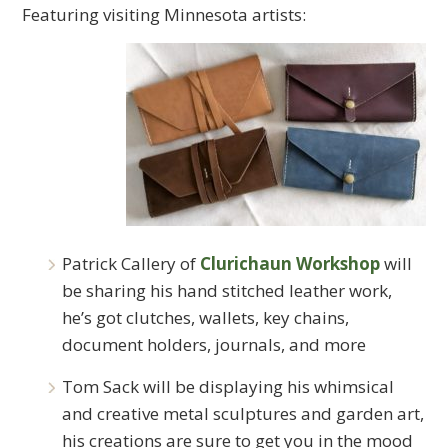
Featuring visiting Minnesota artists:
Patrick Callery of
Clurichaun Workshop
will
be sharing his hand stitched leather work,
he’s got clutches, wallets, key chains,
document holders, journals, and more
Tom Sack will be displaying his whimsical
and creative metal sculptures and garden art,
his creations are sure to get you in the mood