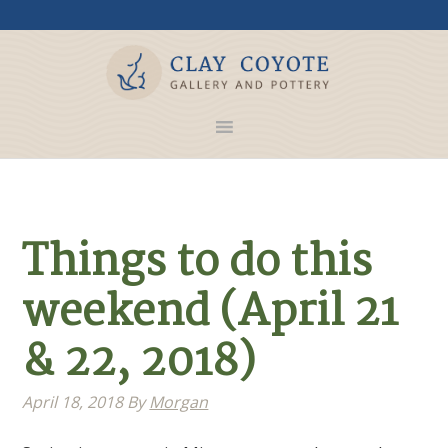
Things to do this
weekend (April 21
& 22, 2018)
April 18, 2018
By
Morgan