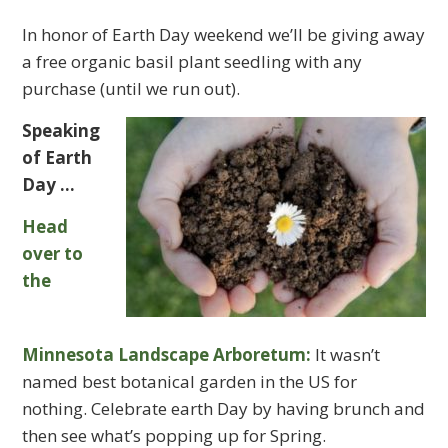
In honor of Earth Day weekend we’ll be giving away
a free organic basil plant seedling with any
purchase (until we run out).
Speaking
of Earth
Day …
Head
over to
the
Minnesota Landscape Arboretum:
It wasn’t
named best botanical garden in the US for
nothing. Celebrate earth Day by having brunch and
then see what’s popping up for Spring.