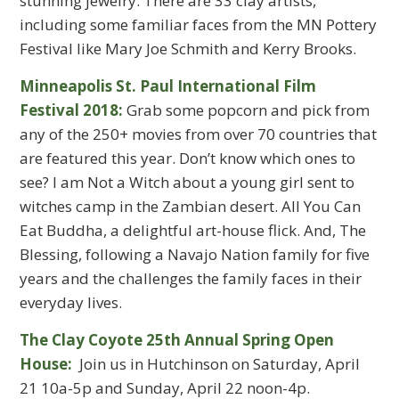
stunning jewelry. There are 33 clay artists,
including some familiar faces from the MN Pottery
Festival like Mary Joe Schmith and Kerry Brooks.
Minneapolis St. Paul International Film
Festival 2018:
Grab some popcorn and pick from
any of the 250+ movies from over 70 countries that
are featured this year. Don’t know which ones to
see? I am Not a Witch about a young girl sent to
witches camp in the Zambian desert. All You Can
Eat Buddha, a delightful art-house flick. And, The
Blessing, following a Navajo Nation family for five
years and the challenges the family faces in their
everyday lives.
The Clay Coyote 25th Annual Spring Open
House:
Join us in Hutchinson on Saturday, April
21 10a-5p and Sunday, April 22 noon-4p.