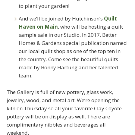
to plant your garden!
And we’ll be joined by Hutchinson’s
Quilt
Haven on Main
, who will be hosting a quilt
sample sale in our Studio. In 2017, Better
Homes & Gardens special publication named
our local quilt shop as one of the top ten in
the country. Come see the beautiful quilts
made by Bonny Hartung and her talented
team.
The Gallery is full of new pottery, glass work,
jewelry, wood, and metal art. We’re opening the
kiln on Thursday so all your favorite Clay Coyote
pottery will be on display as well. There are
complimentary nibbles and beverages all
weekend.