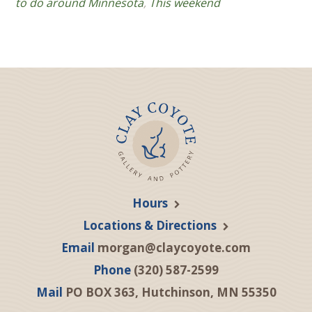
to do around Minnesota
,
This weekend
Hours
Locations & Directions
Email
morgan@claycoyote.com
Phone
(320) 587-2599
Mail
PO BOX 363, Hutchinson, MN 55350