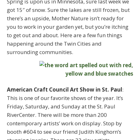
Spring is upon us in Minnesota, sure last week we
got 15″ of snow. Sure the lakes are still frozen, but
there’s an upside, Mother Nature isn’t ready for
you to work in your garden yet, but you’re itching
to get out and about. Here are a few fun things
happening around the Twin Cities and
surrounding communities.
American Craft Council Art Show in St. Paul
:
This is one of our favorite shows of the year. It’s
Friday, Saturday, and Sunday at the St. Paul
RiverCenter. There will be more than 200
contemporary artists’ work on display. Stop by
booth #604 to see our friend Judith Kinghorn’s