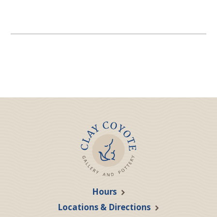
Hours
Locations & Directions