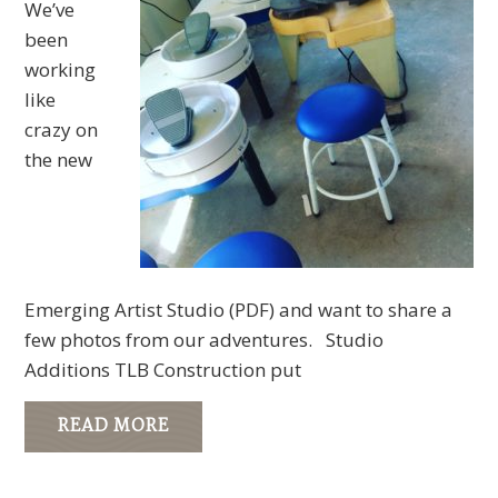
We’ve
been
working
like
crazy on
the new
Emerging Artist Studio (PDF) and want to share a
few photos from our adventures. Studio
Additions TLB Construction put
READ MORE