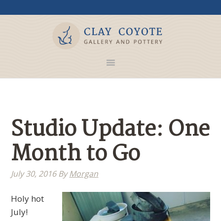
Studio Update: One
Month to Go
July 30, 2016
By
Morgan
Holy hot
July!