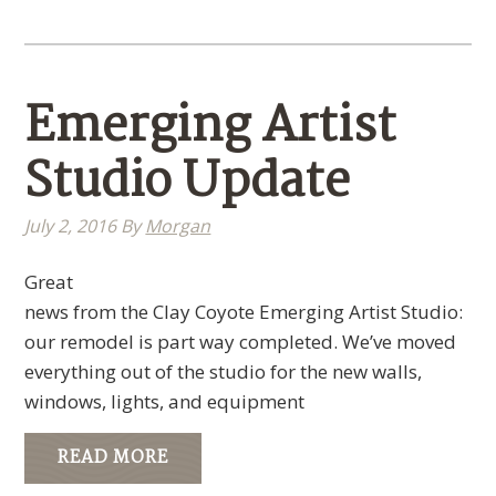
Emerging Artist
Studio Update
July 2, 2016
By
Morgan
Great
news from the Clay Coyote Emerging Artist Studio:
our remodel is part way completed. We’ve moved
everything out of the studio for the new walls,
windows, lights, and equipment
READ MORE