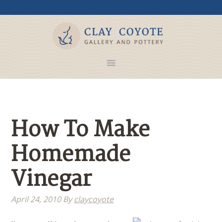
How To Make
Homemade
Vinegar
April 24, 2010
By
claycoyote