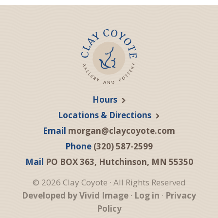
Hours
Locations & Directions
Email
morgan@claycoyote.com
Phone
(320) 587-2599
Mail
PO BOX 363, Hutchinson, MN 55350
© 2026 Clay Coyote · All Rights Reserved
Developed by Vivid Image
·
Log in
·
Privacy
Policy