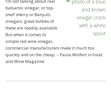
I’m not talking about real
balsamic vinegar, or top-
shelf sherry or Banyuls
vinegars; great bottles of
these are readily available.
But when it comes to
simple red wine vinegar,
commercial manufacturers make it much too
quickly and on the cheap. – Paula Wolfert in Food
and Wine Magazine