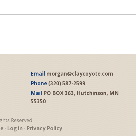
Email
morgan@claycoyote.com
Phone
(320) 587-2599
Mail
PO BOX 363, Hutchinson, MN
55350
ights Reserved
ge
·
Log in
·
Privacy Policy