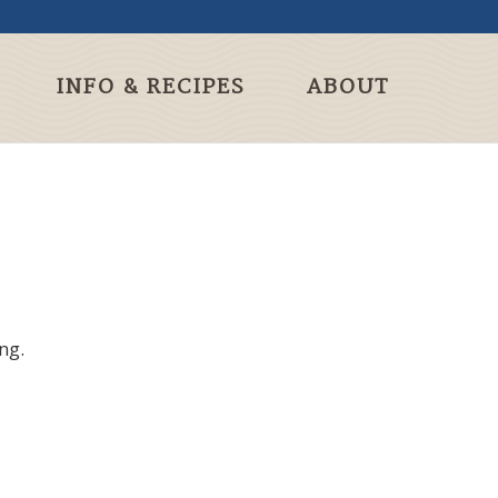
INFO & RECIPES
ABOUT
ng.