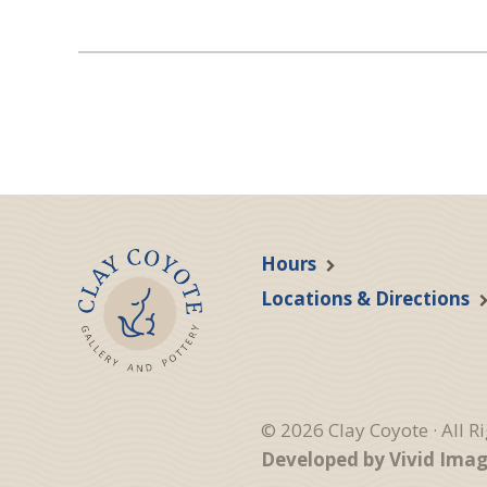
Hours
Locations & Directions
© 2026 Clay Coyote · All R
Developed by Vivid Ima