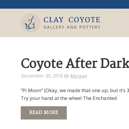
Coyote After Dark
December 30, 2016
By
Morgan
“Pi Moon” (Okay, we made that one up, but it’s 3
Try your hand at the wheel The Enchanted
READ MORE