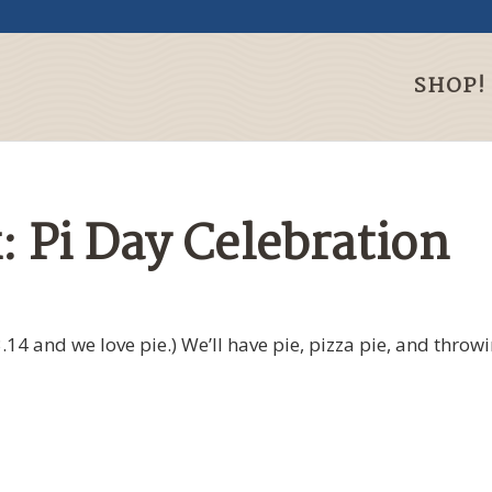
SHOP!
: Pi Day Celebration
.14 and we love pie.) We’ll have pie, pizza pie, and throwi