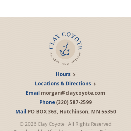
Hours
Locations & Directions
Email
morgan@claycoyote.com
Phone
(320) 587-2599
Mail
PO BOX 363, Hutchinson, MN 55350
© 2026 Clay Coyote · All Rights Reserved