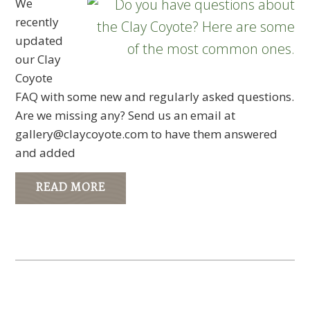
We
recently
updated
our Clay
Coyote
FAQ with some new and regularly asked questions.
Are we missing any? Send us an email at
gallery@claycoyote.com
to have them answered
and added
READ MORE