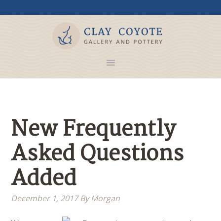
New Frequently
Asked Questions
Added
December 1, 2017
By
Morgan