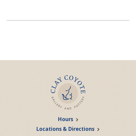
Hours
Locations & Directions