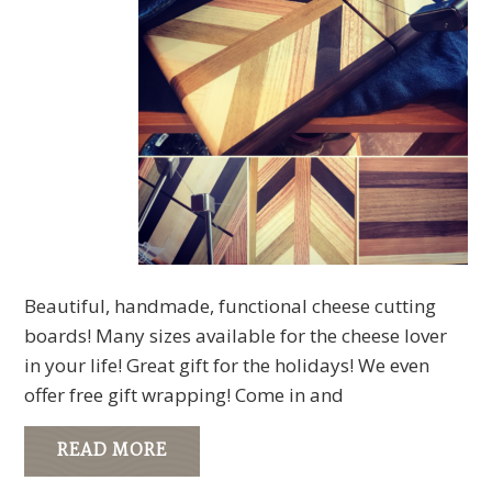
Beautiful, handmade, functional cheese cutting
boards! Many sizes available for the cheese lover
in your life! Great gift for the holidays! We even
offer free gift wrapping! Come in and
READ MORE