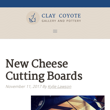
New Cheese
Cutting Boards
November 11, 2017
By
Kylie Lawson