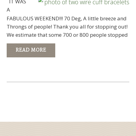
IT WAS
A
FABULOUS WEEKEND!!! 70 Deg, A little breeze and
Throngs of people! Thank you all for stopping out!
We estimate that some 700 or 800 people stopped
READ MORE