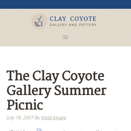
The Clay Coyote
Gallery Summer
Picnic
July 18, 2007
By
Vivid Image