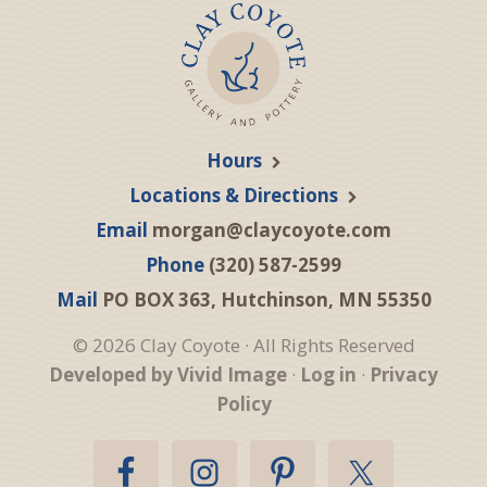
Hours
Locations & Directions
Email
morgan@claycoyote.com
Phone
(320) 587-2599
Mail
PO BOX 363, Hutchinson, MN 55350
© 2026 Clay Coyote · All Rights Reserved
Developed by Vivid Image
·
Log in
·
Privacy
Policy