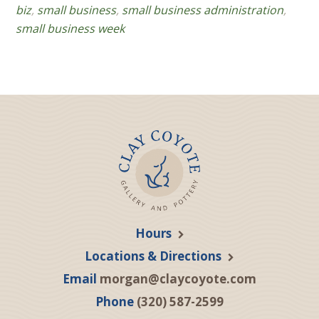
biz
,
small business
,
small business administration
,
small business week
Hours
Locations & Directions
Email
morgan@claycoyote.com
Phone
(320) 587-2599