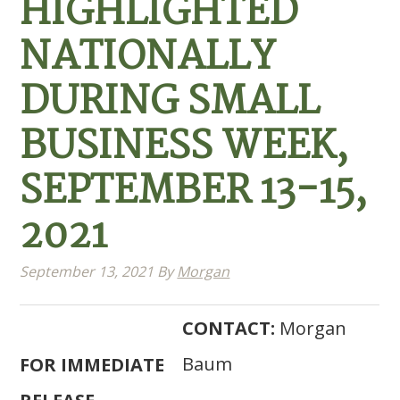
HIGHLIGHTED
NATIONALLY
DURING SMALL
BUSINESS WEEK,
SEPTEMBER 13-15,
2021
September 13, 2021
By
Morgan
CONTACT:
Morgan
Baum
FOR IMMEDIATE