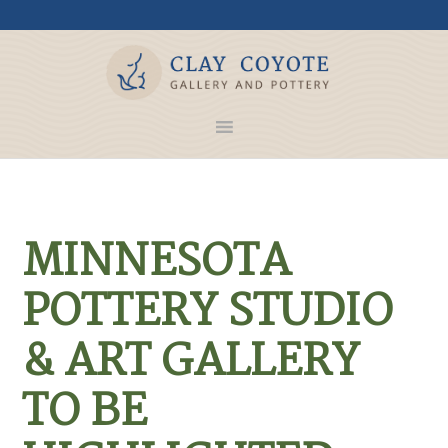
MINNESOTA
POTTERY STUDIO
& ART GALLERY
TO BE