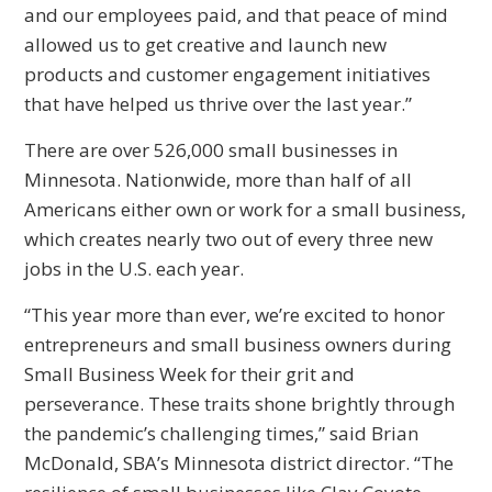
and our employees paid, and that peace of mind
allowed us to get creative and launch new
products and customer engagement initiatives
that have helped us thrive over the last year.”
There are over 526,000 small businesses in
Minnesota. Nationwide, more than half of all
Americans either own or work for a small business,
which creates nearly two out of every three new
jobs in the U.S. each year.
“This year more than ever, we’re excited to honor
entrepreneurs and small business owners during
Small Business Week for their grit and
perseverance. These traits shone brightly through
the pandemic’s challenging times,” said Brian
McDonald, SBA’s Minnesota district director. “The