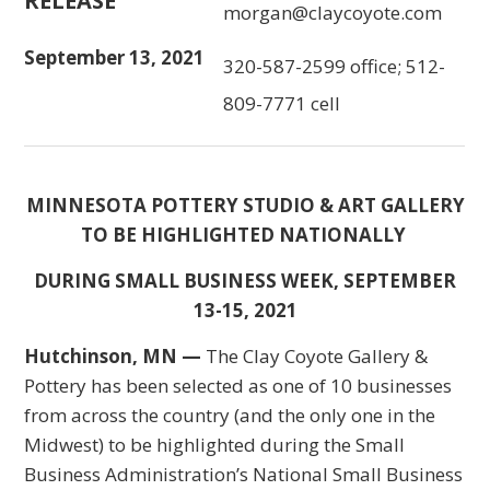
RELEASE
morgan@claycoyote.com
September 13, 2021
320-587-2599 office; 512-
809-7771 cell
MINNESOTA POTTERY STUDIO & ART GALLERY
TO BE HIGHLIGHTED NATIONALLY
DURING SMALL BUSINESS WEEK, SEPTEMBER
13-15, 2021
Hutchinson, MN
—
The Clay Coyote Gallery &
Pottery has been selected as one of 10 businesses
from across the country (and the only one in the
Midwest) to be highlighted during the Small
Business Administration’s National Small Business