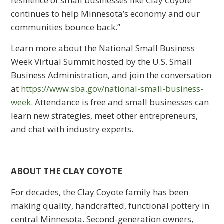
resilience of small businesses like Clay Coyote
continues to help Minnesota’s economy and our
communities bounce back.”
Learn more about the National Small Business
Week Virtual Summit hosted by the U.S. Small
Business Administration, and join the conversation
at
https://www.sba.gov/national-small-business-
week
. Attendance is free and small businesses can
learn new strategies, meet other entrepreneurs,
and chat with industry experts.
ABOUT THE CLAY COYOTE
For decades, the Clay Coyote family has been
making quality, handcrafted, functional pottery in
central Minnesota. Second-generation owners,