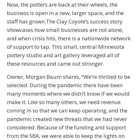
Now, the potters are back at their wheels, the
business is open in a new, larger space, and the
staff has grown.The Clay Coyote’s success story
showcases how small businesses are not alone,
and when crisis hits, there is a nationwide network
of support to tap. This small, central Minnesota
pottery studio and art gallery leveraged all of
these resources and came out stronger.
Owner, Morgan Baum shares, “We’re thrilled to be
selected. During the pandemic there have been
many moments where we didn’t know if we would
make it. Like so many others, we need revenue
coming in so that we can keep operating, and the
pandemic created new threats that we had never
considered. Because of the funding and support
from the SBA, we were able to keep the lights on