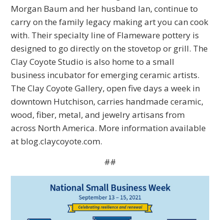
Morgan Baum and her husband Ian, continue to
carry on the family legacy making art you can cook
with. Their specialty line of Flameware pottery is
designed to go directly on the stovetop or grill. The
Clay Coyote Studio is also home to a small
business incubator for emerging ceramic artists.
The Clay Coyote Gallery, open five days a week in
downtown Hutchison, carries handmade ceramic,
wood, fiber, metal, and jewelry artisans from
across North America. More information available
at blog.claycoyote.com.
##