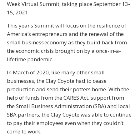
Week Virtual Summit, taking place September 13-
15, 2021.
This year’s Summit will focus on the resilience of
America’s entrepreneurs and the renewal of the
small business economy as they build back from
the economic crisis brought on by a once-in-a-
lifetime pandemic.
In March of 2020, like many other small
businesses, the Clay Coyote had to cease
production and send their potters home. With the
help of funds from the CARES Act, support from
the Small Business Administration (SBA) and local
SBA partners, the Clay Coyote was able to continue
to pay their employees even when they couldn’t
come to work.