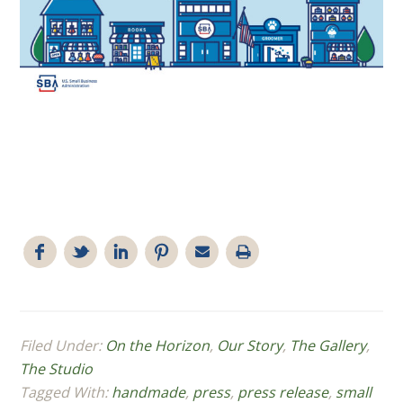
Filed Under:
On the Horizon
,
Our Story
,
The Gallery
,
The Studio
Tagged With:
handmade
,
press
,
press release
,
small