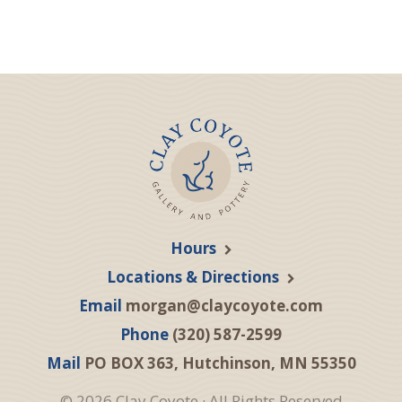
Hours
Locations & Directions
Email
morgan@claycoyote.com
Phone
(320) 587-2599
Mail
PO BOX 363, Hutchinson, MN 55350
© 2026 Clay Coyote · All Rights Reserved