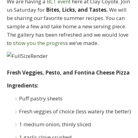
We are having a
BLT event
here at Clay Coyote. Join
us Saturday for
Bites, Licks, and Tastes.
We will
be sharing our favorite summer recipes. You can
sample a few and take home a new serving piece.
The gallery has been refreshed and we would love
to
show you the progres
s we’ve made.
Fresh Veggies, Pesto, and Fontina Cheese Pizza
Ingredients:
Puff pastry sheets
Fresh veggies of choice (less watery the better)
1 medium onion, thinly sliced
1 garlic clove crushed