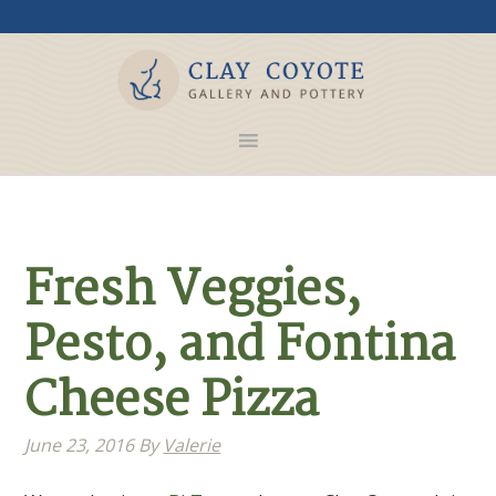
Fresh Veggies,
Pesto, and Fontina
Cheese Pizza
June 23, 2016
By
Valerie