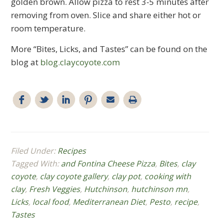
golden brown. Allow pizza to rest 3-5 minutes after
removing from oven. Slice and share either hot or
room temperature.
More “Bites, Licks, and Tastes” can be found on the
blog at
blog.claycoyote.com
Filed Under:
Recipes
Tagged With:
and Fontina Cheese Pizza
,
Bites
,
clay
coyote
,
clay coyote gallery
,
clay pot
,
cooking with
clay
,
Fresh Veggies
,
Hutchinson
,
hutchinson mn
,
Licks
,
local food
,
Mediterranean Diet
,
Pesto
,
recipe
,
Tastes