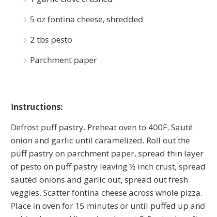
5 oz fontina cheese, shredded
2 tbs pesto
Parchment paper
Instructions:
Defrost puff pastry. Preheat oven to 400F. Sauté
onion and garlic until caramelized. Roll out the
puff pastry on parchment paper, spread thin layer
of pesto on puff pastry leaving ½ inch crust, spread
sautéd onions and garlic out, spread out fresh
veggies. Scatter fontina cheese across whole pizza.
Place in oven for 15 minutes or until puffed up and