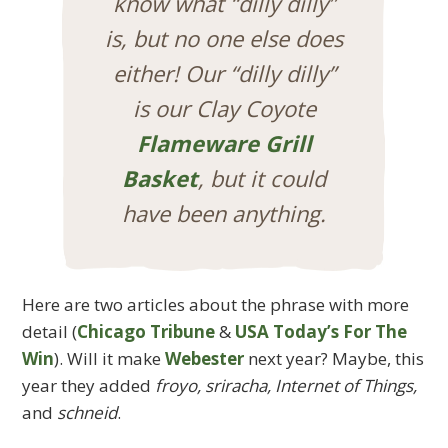
know what “dilly dilly”
is, but no one else does
either! Our “dilly dilly”
is our Clay Coyote
Flameware Grill
Basket
, but it could
have been anything.
Here are two articles about the phrase with more
detail (
Chicago Tribune
&
USA Today’s For The
Win
). Will it make
Webester
next year? Maybe, this
year they added
froyo, sriracha, Internet of Things,
and
schneid
.