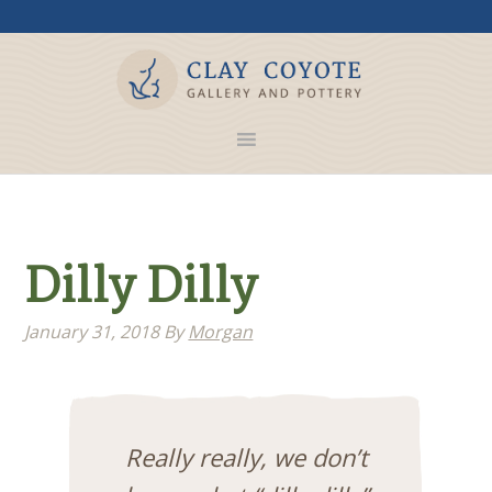
Dilly Dilly
January 31, 2018
By
Morgan
Really really, we don’t