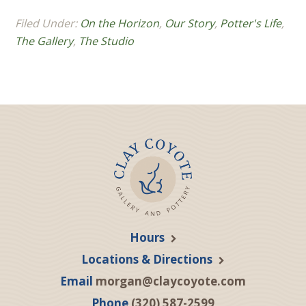
Filed Under:
On the Horizon
,
Our Story
,
Potter's Life
,
The Gallery
,
The Studio
Hours
Locations & Directions
Email
morgan@claycoyote.com
Phone
(320) 587-2599